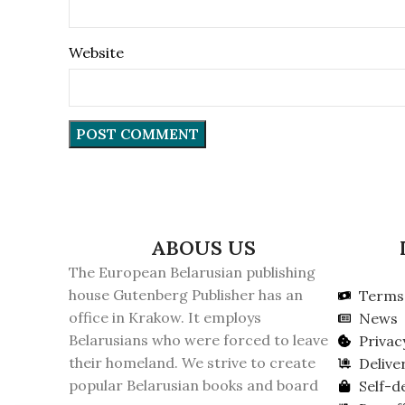
Website
ABOUS US
The European Belarusian publishing
house Gutenberg Publisher has an
Terms 
office in Krakow. It employs
News
Belarusians who were forced to leave
Privac
their homeland. We strive to create
Delive
popular Belarusian books and board
Self-d