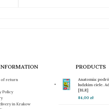
INFORMATION
PRODUCTS
Anatomia: podró
of return
ludzkim ciele. 
[BLR]
y Policy
84,00
zł
ry
elivery in Krakow