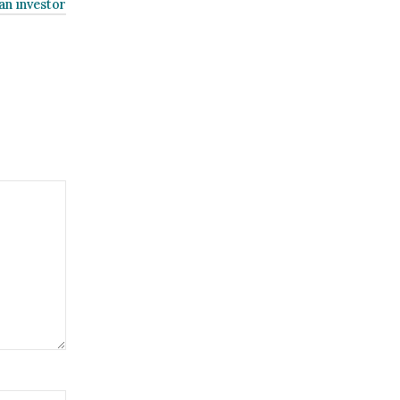
an investor