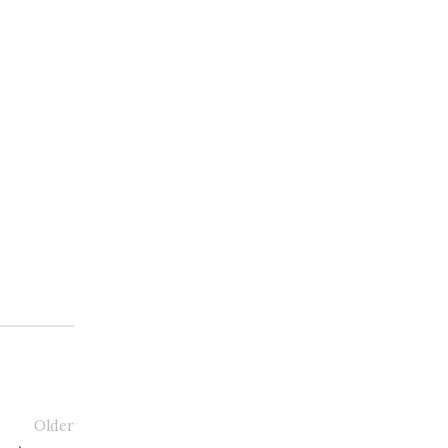
Older