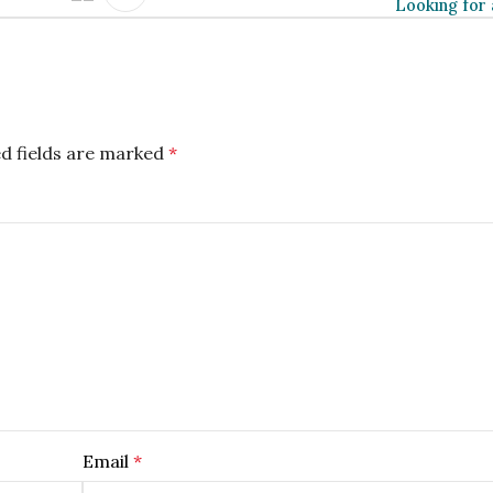
Looking for 
d fields are marked
*
Email
*