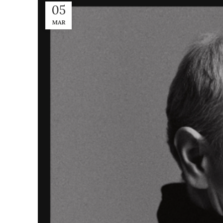
05
MAR