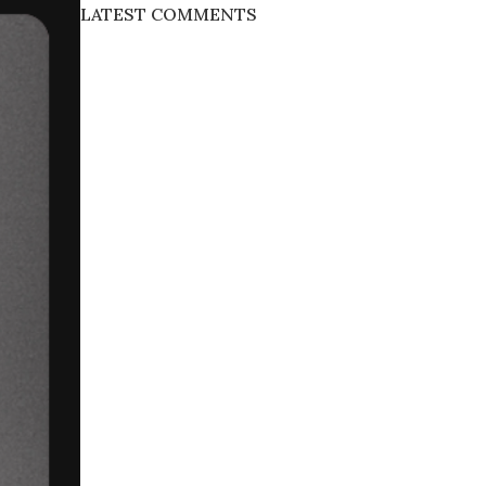
LATEST COMMENTS