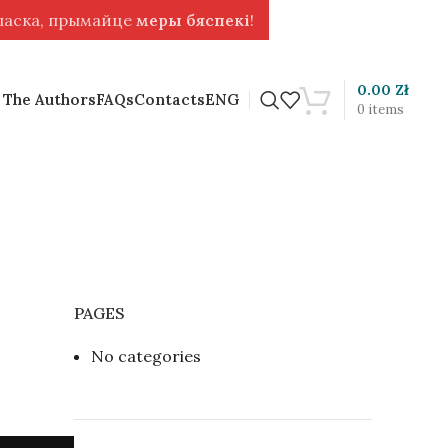
 ласка, прымайце
меры бяспекі
!
0.00
Zł
 The Authors
FAQs
Contacts
ENG
0
items
PAGES
No categories