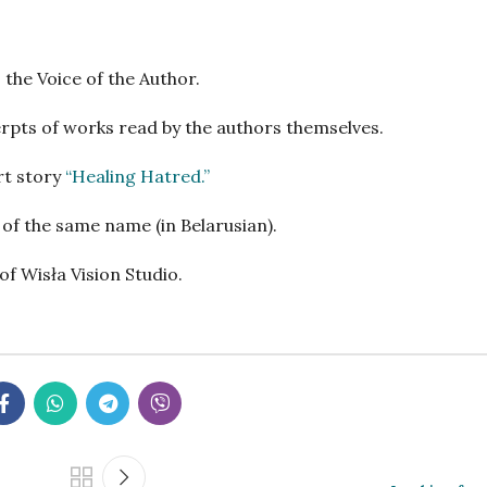
 the Voice of the Author.
xcerpts of works read by the authors themselves.
rt story
“Healing Hatred
.”
n of the same name (in Belarusian).
f Wisła Vision Studio.