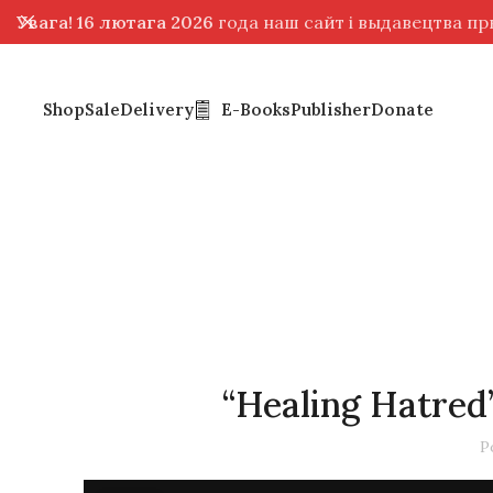
Увага! 16 лютага 2026
года наш сайт і выдавецтва п
Shop
Sale
Delivery
E-Books
Publisher
Donate
“Healing Hatre
P