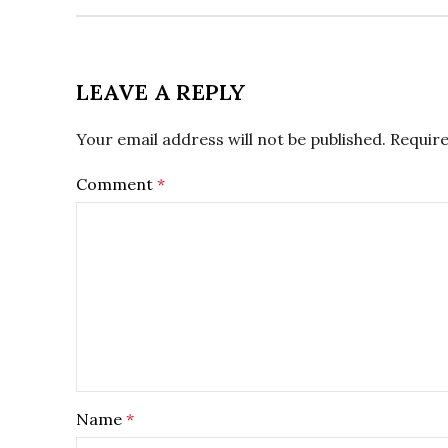
LEAVE A REPLY
Your email address will not be published.
Require
Comment
*
Name
*