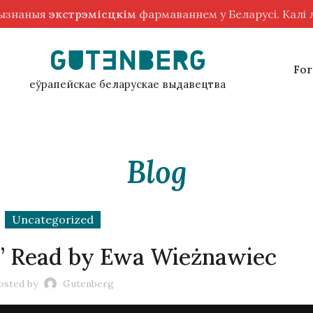
рызнаныя
экстрэмісцкім
фармаваннем у Беларусі. Калі
For
еўрапейскае беларускае выдавецтва
Blog
Uncategorized
d” Read by Ewa Wieżnawiec
osted by
Gutenberg