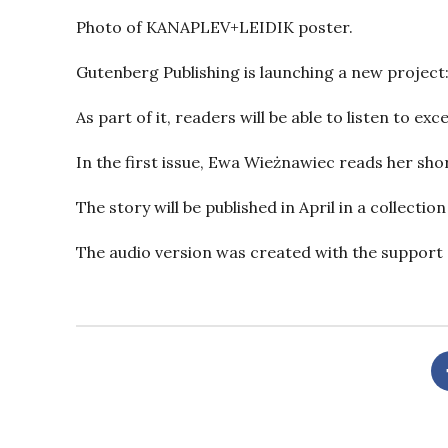
Photo of KANAPLEV+LEIDIK poster.
Gutenberg Publishing is launching a new project:
As part of it, readers will be able to listen to e
In the first issue, Ewa Wieżnawiec reads her sho
The story will be published in April in a collectio
The audio version was created with the support o