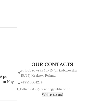
OUR CONTACTS
st. Lobzowska 15/15 (ul. Łobzowska,
15/15) Krakow, Poland
ż po
Adam Kay
+48510034234
office (at) gutenbergpublisher.eu
Write to us!