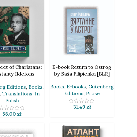
CART
ADD TO CART
eet of Charlatans:
E-book Return to Ostrog
tanty Ildefons
by Saša Filipienka [BLR]
ski in Translations
Books
,
E-books
,
Gutenberg
rg Editions
,
Books
,
drei Chadanovič
Editions
,
Prose
,
Translations
,
In
Polish
31.49
zł
58.00
zł