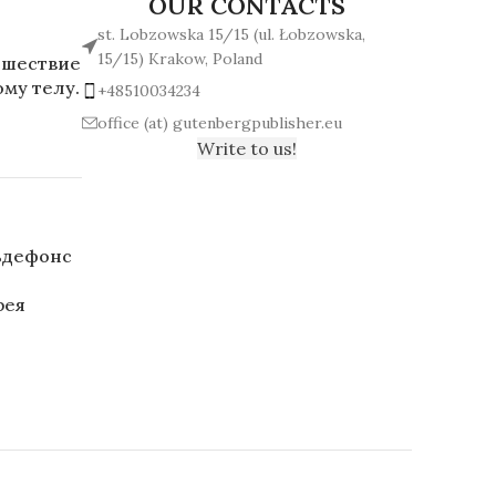
OUR CONTACTS
st. Lobzowska 15/15 (ul. Łobzowska,
15/15) Krakow, Poland
ешествие
му телу.
+48510034234
office (at) gutenbergpublisher.eu
Write to us!
ьдефонс
рея