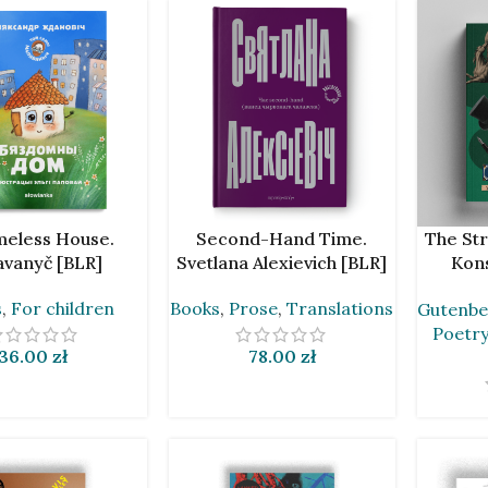
ART
ADD TO CART
ADD TO 
eless House.
Second-Hand Time.
The Str
avanyč [BLR]
Svetlana Alexievich [BLR]
Kons
Galczyń
s
,
For children
Books
,
Prose
,
Translations
Gutenbe
by An
Poetry
36.00
zł
78.00
zł