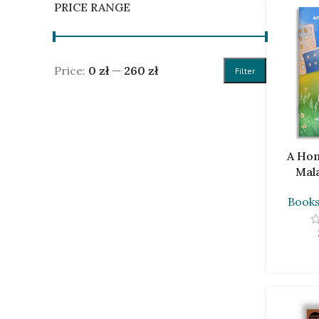
PRICE RANGE
Price:
0 zł
—
260 zł
Filter
ADD TO C
A Hom
Mal
Book