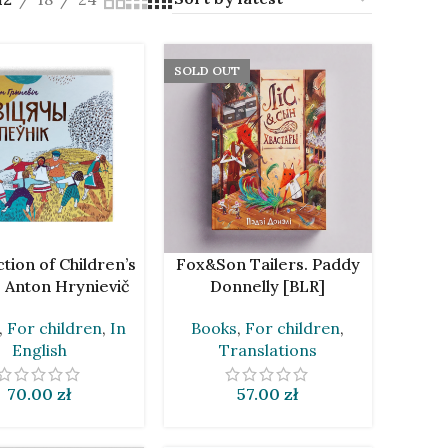
SOLD OUT
CART
READ MORE
ction of Children’s
Fox&Son Tailers. Paddy
 Anton Hrynievič
Donnelly [BLR]
[BLR]
Books
,
For children
,
,
For children
,
In
Translations
English
57.00
zł
70.00
zł