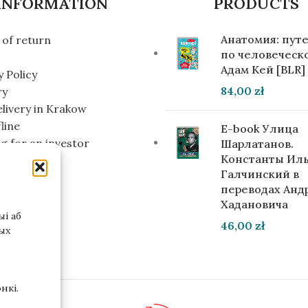
INFORMATION
PRODUCTS
Анатомия: пут
of return
по человеческо
Адам Кей [BLR]
y Policy
84,00
zł
ry
elivery in Krakow
line
E-book Улица
g for an investor
Шарлатанов.
Константы Ил
Галчинский в
переводах Анд
Хадановича
і аб
46,00
zł
ых
нкі.