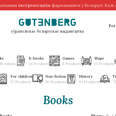
рызнаныя
экстрэмісцкім
фармаваннем у Беларусі. Калі
For
еўрапейскае беларускае выдавецтва
ks
E-books
Games
Maps
 Products
24 Products
6 Products
11 Products
For children
Non-fiction
History
T
57 Products
36 Products
24 Products
7
Books
Books
Show
9