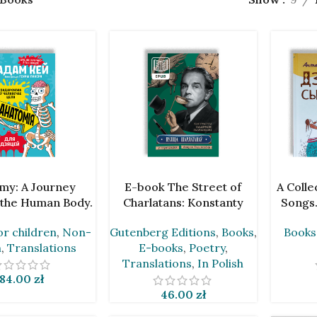
ART
ADD TO CART
ADD TO 
my: A Journey
E-book The Street of
A Colle
the Human Body.
Charlatans: Konstanty
Songs.
m Kay [BLR]
Ildefons Galczyński in
or children
,
Non-
Gutenberg Editions
,
Books
,
Books
Translations by Andrei
n
,
Translations
E-books
,
Poetry
,
Chadanovič
Translations
,
In Polish
84.00
zł
46.00
zł