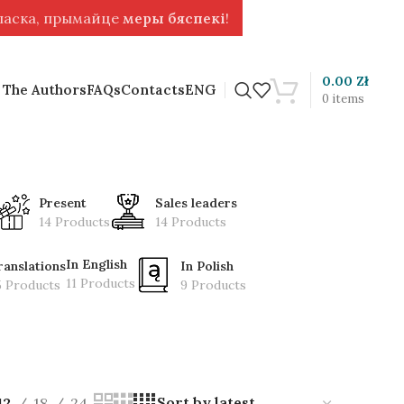
 ласка, прымайце
меры бяспекі
!
0.00
Zł
 The Authors
FAQs
Contacts
ENG
0
items
Present
Sales leaders
14 Products
14 Products
In English
ranslations
In Polish
11 Products
5 Products
9 Products
12
18
24