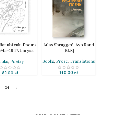
CART
ADD TO CART
 flat ubi vult. Poems
Atlas Shrugged. Ayn Rand
945–1947. Larysa
[BLR]
ienijuš [BLR]
Books
,
Prose
,
Translations
ooks
,
Poetry
140.00
zł
82.00
zł
3
24
→