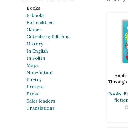
Books
E-books
For children
Games
Gutenberg Editions
History
In English
In Polish
Maps
Non-fiction
ADD TO C
Anato
Poetry
Through 
Present
Ada
Prose
Books
,
F
fictio
Sales leaders
Translations