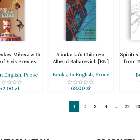
ART
ADD TO CART
ADD TO 
esław Miłosz with
Alindarka’s Children.
Spiritus
of Elvis Presley.
Alherd Baharevich [EN]
from 1
Skarynkina [EN]
H
Books
,
In English
,
Prose
In English
,
Prose
B
68.00
zł
52.00
zł
1
2
3
4
…
22
2