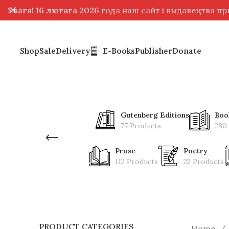
Увага! 16 лютага 2026
года наш сайт і выдавецтва п
Shop
Sale
Delivery
E-Books
Publisher
Donate
Gutenberg Editions
Boo
77 Products
280
Prose
Poetry
112 Products
22 Products
PRODUCT CATEGORIES
Home