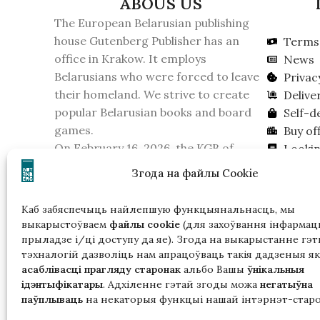
ABOUS US
The European Belarusian publishing
house Gutenberg Publisher has an
Terms 
office in Krakow. It employs
News
Belarusians who were forced to leave
Privac
their homeland. We strive to create
Delive
popular Belarusian books and board
Self-d
games.
Buy off
On February 16, 2026, the KGB of
Lookin
Belarus recognized the publishing
Згода на файлы Cookie
house as an extremist formation.
Please take this into account if you live
Каб забяспечыць найлепшую функцыянальнасць, мы
in Belarus.
выкарыстоўваем
файлы cookie
(для захоўвання інфармацы
прыладзе і/ці доступу да яе). Згода на выкарыстанне гэт
тэхналогій дазволіць нам апрацоўваць такія дадзеныя як
асаблівасці прагляду старонак
альбо Вашы
ўнікальныя
ідэнтыфікатары
. Адхіленне гэтай згоды можа
негатыўна
паўплываць
на некаторыя функцыі нашай інтэрнэт-старо