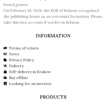
board games.
On February 16, 2026, the KGB of Belarus recognized
the publishing house as an extremist formation. Please
take this into account if you live in Belarus.
INFORMATION
Terms of return
News
Privacy Policy
Delivery
Self-delivery in Krakow
Buy offline
Looking for an investor
PRODUCTS