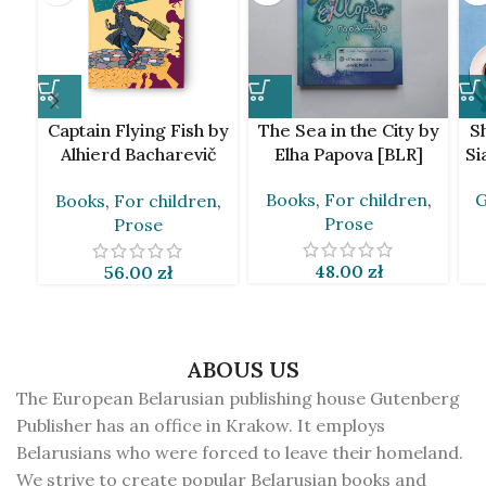
Captain Flying Fish by
The Sea in the City by
S
Alhierd Bacharevič
Elha Papova [BLR]
Si
[BLR]
Books
,
For children
,
G
Books
,
For children
,
Prose
Prose
48.00
zł
56.00
zł
ABOUS US
The European Belarusian publishing house Gutenberg
Publisher has an office in Krakow. It employs
Belarusians who were forced to leave their homeland.
We strive to create popular Belarusian books and