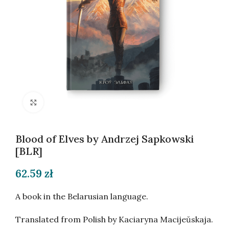
Click to enlarge
Blood of Elves by Andrzej Sapkowski
[BLR]
62.59
zł
A book in the Belarusian language.
Translated from Polish by Kaciaryna Macijeŭskaja.