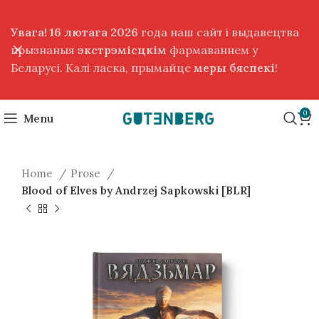
Увага! 16 лютага 2026
года наш сайт і выдавецтва
прызнаныя
экстрэмісцкім
фармаваннем у
Беларусі. Калі ласка, прымайце
меры бяспекі
!
0
Menu
Home
Prose
Blood of Elves by Andrzej Sapkowski [BLR]