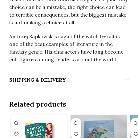
choice can be a mistake, the right choice can lead
to terrible consequences, but the biggest mistake
is not making a choice at all.
Andrzej Sapkowski’s saga of the witch Geralt is
one of the best examples of literature in the
fantasy genre. His characters have long become
cult figures among readers around the world.
SHIPPING & DELIVERY
Related products