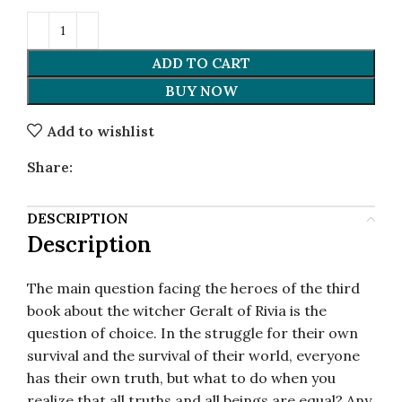
ADD TO CART
BUY NOW
Add to wishlist
Share:
DESCRIPTION
Description
The main question facing the heroes of the third
book about the witcher Geralt of Rivia is the
question of choice. In the struggle for their own
survival and the survival of their world, everyone
has their own truth, but what to do when you
realize that all truths and all beings are equal? Any