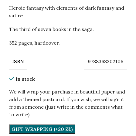
Heroic fantasy with elements of dark fantasy and
satire.
The third of seven books in the saga.
352 pages, hardcover.
9788368202106
ISBN
In stock
We will wrap your purchase in beautiful paper and
add a themed postcard. If you wish, we will sign it
from someone (just write in the comments what
to write).
GIFT WRAPPING (+20 ZŁ)