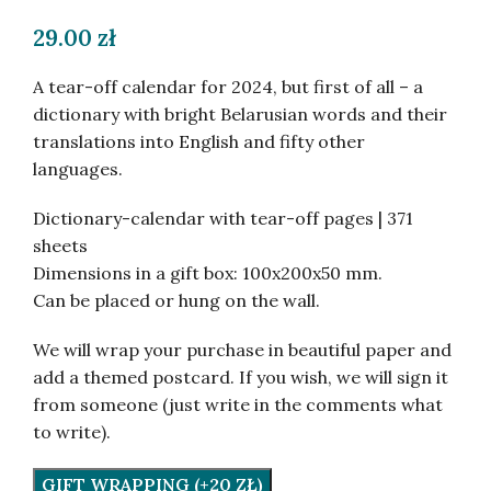
29.00
zł
A tear-off calendar for 2024, but first of all – a
dictionary with bright Belarusian words and their
translations into English and fifty other
languages.
Dictionary-calendar with tear-off pages | 371
sheets
Dimensions in a gift box: 100x200x50 mm.
Can be placed or hung on the wall.
We will wrap your purchase in beautiful paper and
add a themed postcard. If you wish, we will sign it
from someone (just write in the comments what
to write).
GIFT WRAPPING (+20 ZŁ)