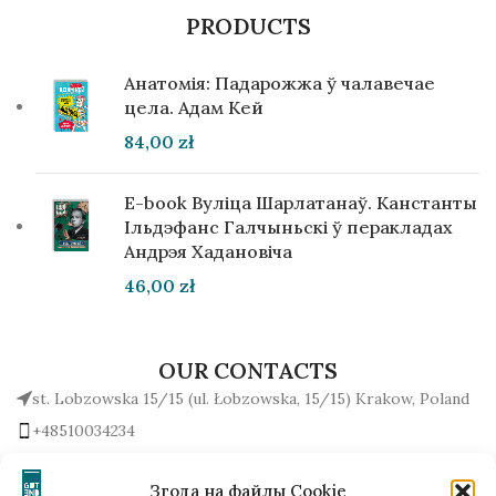
PRODUCTS
Анатомія: Падарожжа ў чалавечае
цела. Адам Кей
84,00
zł
E-book Вуліца Шарлатанаў. Канстанты
Ільдэфанс Галчыньскі ў перакладах
Андрэя Хадановіча
46,00
zł
OUR CONTACTS
st. Lobzowska 15/15 (ul. Łobzowska, 15/15) Krakow, Poland
+48510034234
office (at) gutenbergpublisher.eu
Write to us!
Згода на файлы Cookie