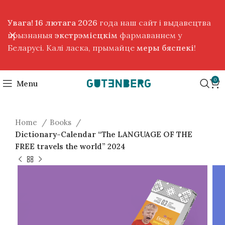
Увага! 16 лютага 2026
года наш сайт і выдавецтва
прызнаныя
экстрэмісцкім
фармаваннем у
Беларусі. Калі ласка, прымайце
меры бяспекі
!
0
Menu
Home
Books
Dictionary-Calendar “The LANGUAGE OF THE
FREE travels the world” 2024