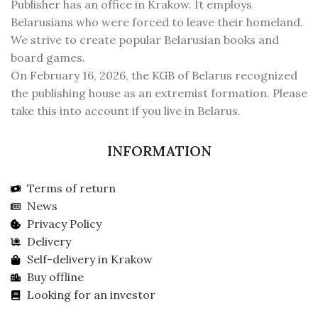
Publisher has an office in Krakow. It employs
Belarusians who were forced to leave their homeland.
We strive to create popular Belarusian books and
board games.
On February 16, 2026, the KGB of Belarus recognized
the publishing house as an extremist formation. Please
take this into account if you live in Belarus.
INFORMATION
Terms of return
News
Privacy Policy
Delivery
Self-delivery in Krakow
Buy offline
Looking for an investor