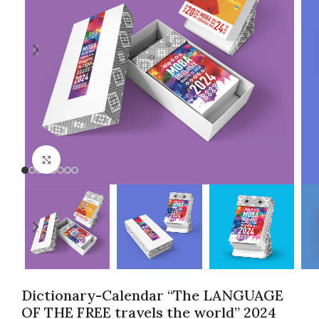
Click to enlarge
Dictionary-Calendar “The LANGUAGE
OF THE FREE travels the world” 2024