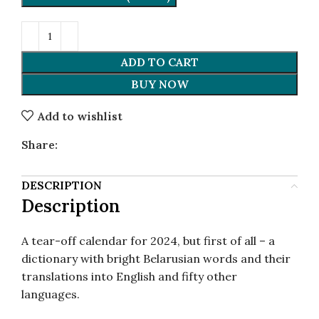
ADD TO CART
BUY NOW
Add to wishlist
Share:
DESCRIPTION
Description
A tear-off calendar for 2024, but first of all – a
dictionary with bright Belarusian words and their
translations into English and fifty other
languages.