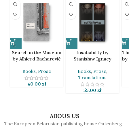
Search in the Museum
Insatiability by
Th
by Alhierd Bacharevič
Stanisław Ignacy
by
[BLR]
Witkiewicz [BLR]
Books
,
Prose
Books
,
Prose
,
Translations
40.00
zł
55.00
zł
ABOUS US
The European Belarusian publishing house Gutenberg