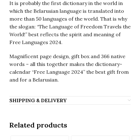
It is probably the first dictionary in the world in
which the Belarusian language is translated into
more than 50 languages of the world. That is why
the slogan: “The Language of Freedom Travels the
World!” best reflects the spirit and meaning of
Free Languages 2024.
Magnificent page design, gift box and 366 native
words – all this together makes the dictionary-
calendar “Free Language 2024” the best gift from
and for a Belarusian.
SHIPPING & DELIVERY
Related products