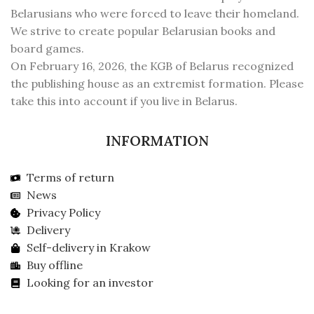
Belarusians who were forced to leave their homeland.
We strive to create popular Belarusian books and
board games.
On February 16, 2026, the KGB of Belarus recognized
the publishing house as an extremist formation. Please
take this into account if you live in Belarus.
INFORMATION
Terms of return
News
Privacy Policy
Delivery
Self-delivery in Krakow
Buy offline
Looking for an investor