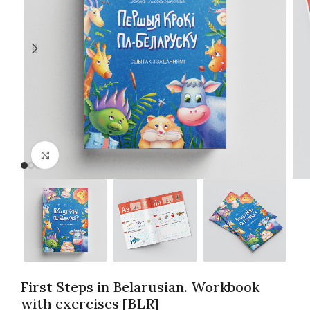
Click to enlarge
First Steps in Belarusian. Workbook
with exercises [BLR]