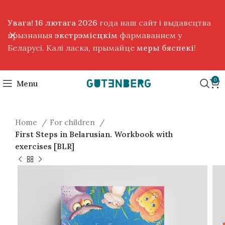
Увага! 16 лютага 2026
года наш сайт і выдавецтва
прызнаныя
экстрэмісцкім
фармаваннем у
Беларусі. Калі ласка, прымайце
меры бяспекі
!
0
Menu
Home
For children
First Steps in Belarusian. Workbook with
exercises [BLR]