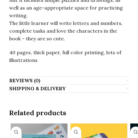
fun: it includes simple puzzles and drawings, as
well as an age-appropriate space for practicing
writing.
The little learner will write letters and numbers,
complete tasks and love the characters in the
book – they are so cute.
40 pages, thick paper, full color printing, lots of
illustrations
REVIEWS (0)
SHIPPING & DELIVERY
Related products