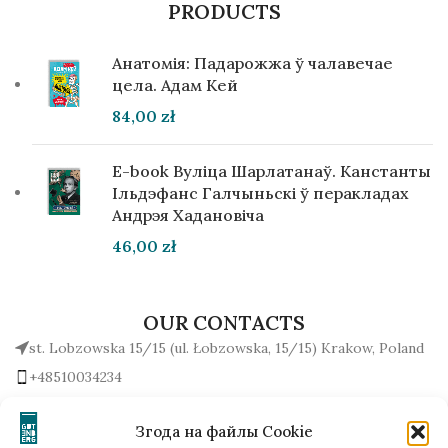
PRODUCTS
Анатомія: Падарожжа ў чалавечае
цела. Адам Кей
84,00
zł
E-book Вуліца Шарлатанаў. Канстанты
Ільдэфанс Галчыньскі ў перакладах
Андрэя Хадановіча
46,00
zł
OUR CONTACTS
st. Lobzowska 15/15 (ul. Łobzowska, 15/15) Krakow, Poland
+48510034234
office (at) gutenbergpublisher.eu
Write to us!
Згода на файлы Cookie