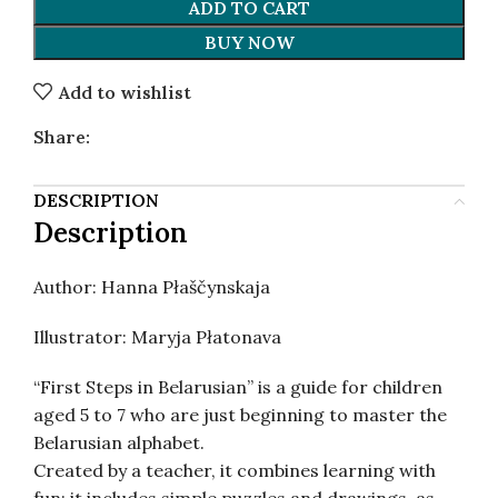
ADD TO CART
BUY NOW
Add to wishlist
Share:
DESCRIPTION
Description
Author: Hanna Płaščynskaja
Illustrator: Maryja Płatonava
“First Steps in Belarusian” is a guide for children
aged 5 to 7 who are just beginning to master the
Belarusian alphabet.
Created by a teacher, it combines learning with