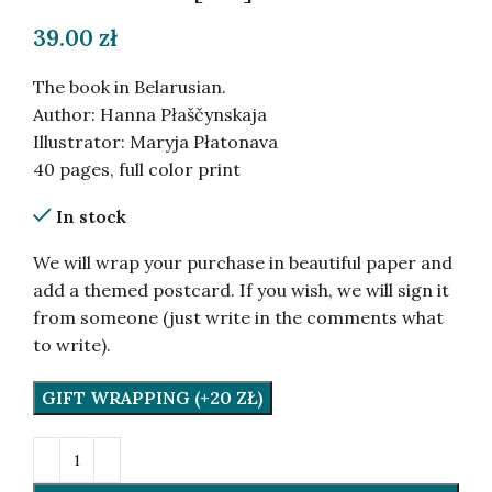
39.00
zł
The book in Belarusian.
Author: Hanna Płaščynskaja
Illustrator: Maryja Płatonava
40 pages, full color print
In stock
We will wrap your purchase in beautiful paper and
add a themed postcard. If you wish, we will sign it
from someone (just write in the comments what
to write).
GIFT WRAPPING (+20 ZŁ)