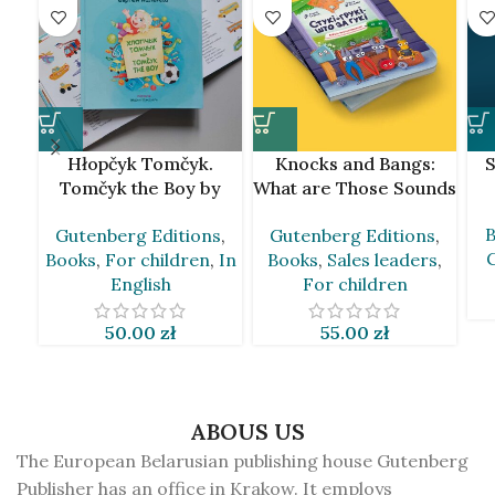
Hłopčyk Tomčyk.
Knocks and Bangs:
S
Tomčyk the Boy by
What are Those Sounds
Siarhiej Kalienda
by Andrej Skurko [BLR]
B
Gutenberg Editions
,
Gutenberg Editions
,
[BLR&EN]
Books
,
For children
,
In
Books
,
Sales leaders
,
English
For children
50.00
zł
55.00
zł
ABOUS US
The European Belarusian publishing house Gutenberg
Publisher has an office in Krakow. It employs