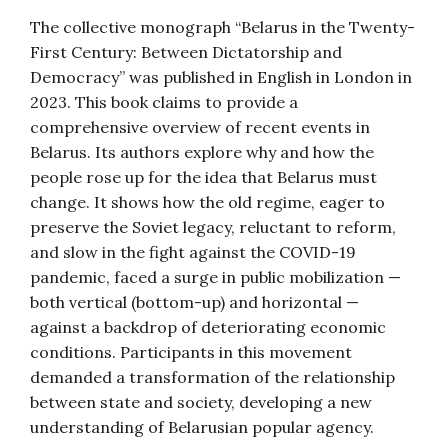
The collective monograph “Belarus in the Twenty-
First Century: Between Dictatorship and
Democracy” was published in English in London in
2023. This book claims to provide a
comprehensive overview of recent events in
Belarus. Its authors explore why and how the
people rose up for the idea that Belarus must
change. It shows how the old regime, eager to
preserve the Soviet legacy, reluctant to reform,
and slow in the fight against the COVID-19
pandemic, faced a surge in public mobilization —
both vertical (bottom-up) and horizontal —
against a backdrop of deteriorating economic
conditions. Participants in this movement
demanded a transformation of the relationship
between state and society, developing a new
understanding of Belarusian popular agency.