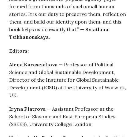
formed from thousands of such small human
stories. It is our duty to preserve them, reflect on
them, and build our identity upon them, and this
book helps us do exactly that.” —
Sviatlana
Tsikhanouskaya.
Editors:
Alena Karascialiova
— Professor of Political
Science and Global Sustainable Development,
Director of the Institute for Global Sustainable
Development (IGSD) at the University of Warwick,
UK.
Iryna Piatrova
— Assistant Professor at the
School of Slavonic and East European Studies
(SSEES), University College London.