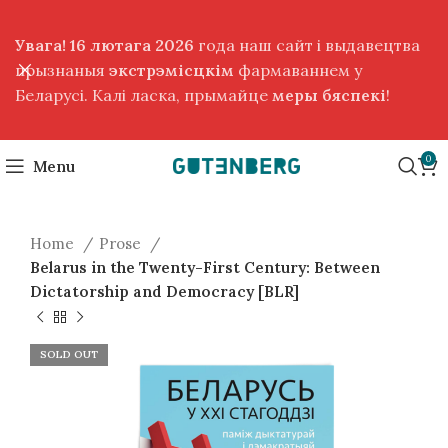
Увага! 16 лютага 2026
года наш сайт і выдавецтва
прызнаныя
экстрэмісцкім
фармаваннем у
Беларусі. Калі ласка, прымайце
меры бяспекі
!
0
Menu
Home
Prose
Belarus in the Twenty-First Century: Between
Dictatorship and Democracy [BLR]
SOLD OUT