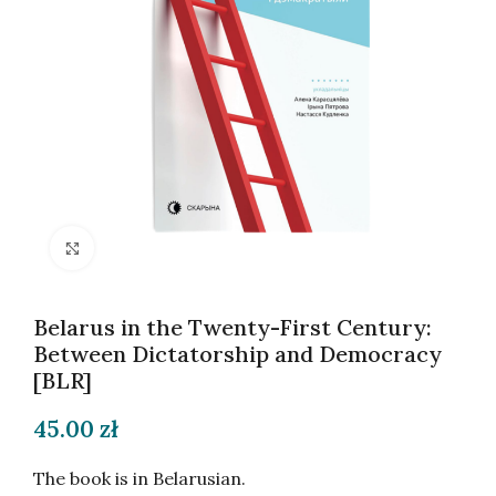
Click to enlarge
Belarus in the Twenty-First Century:
Between Dictatorship and Democracy
[BLR]
45.00
zł
The book is in Belarusian.