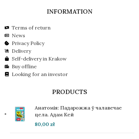
INFORMATION
Terms of return
News
Privacy Policy
Delivery
Self-delivery in Krakow
Buy offline
Looking for an investor
PRODUCTS
Анатомія: Падарожжа ў чалавечае
цела. Адам Кей
80,00
zł