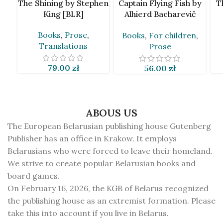
The Shining by Stephen
Captain Flying Fish by
T
King [BLR]
Alhierd Bacharevič
[BLR]
Books
,
Prose
,
Books
,
For children
,
Translations
Prose
79.00
zł
56.00
zł
ABOUS US
The European Belarusian publishing house Gutenberg
Publisher has an office in Krakow. It employs
Belarusians who were forced to leave their homeland.
We strive to create popular Belarusian books and
board games.
On February 16, 2026, the KGB of Belarus recognized
the publishing house as an extremist formation. Please
take this into account if you live in Belarus.