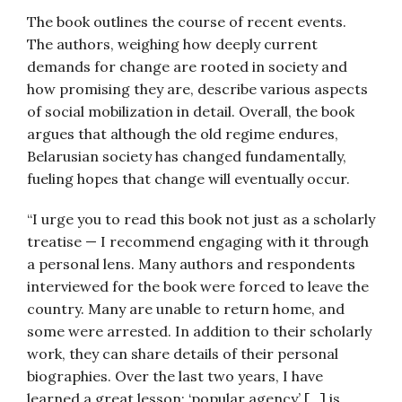
The book outlines the course of recent events.
The authors, weighing how deeply current
demands for change are rooted in society and
how promising they are, describe various aspects
of social mobilization in detail. Overall, the book
argues that although the old regime endures,
Belarusian society has changed fundamentally,
fueling hopes that change will eventually occur.
“I urge you to read this book not just as a scholarly
treatise — I recommend engaging with it through
a personal lens. Many authors and respondents
interviewed for the book were forced to leave the
country. Many are unable to return home, and
some were arrested. In addition to their scholarly
work, they can share details of their personal
biographies. Over the last two years, I have
learned a great lesson: ‘popular agency’ […] is