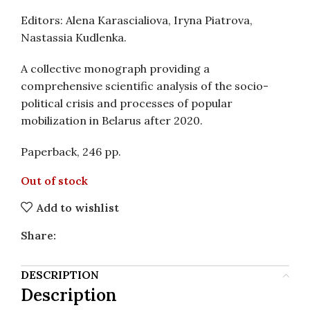
Editors: Alena Karascialiova, Iryna Piatrova,
Nastassia Kudlenka.
A collective monograph providing a
comprehensive scientific analysis of the socio-
political crisis and processes of popular
mobilization in Belarus after 2020.
Paperback, 246 pp.
Out of stock
Add to wishlist
Share:
DESCRIPTION
Description