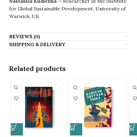
Nastassia Kudlenka
— Researcher at the Institute
for Global Sustainable Development, University of
Warwick, UK.
REVIEWS (0)
SHIPPING & DELIVERY
Related products