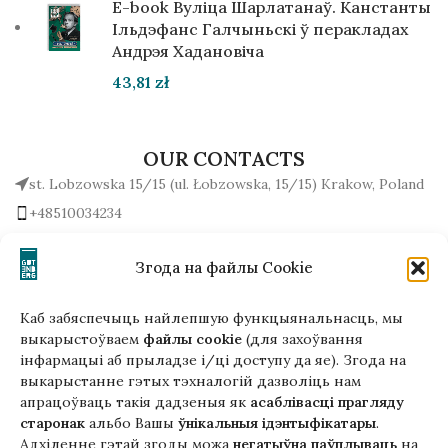
E-book Вуліца Шарлатанаў. Канстанты
Ільдэфанс Галчыньскі ў перакладах
Андрэя Хадановіча
43,81
zł
OUR CONTACTS
st. Lobzowska 15/15 (ul. Łobzowska, 15/15) Krakow, Poland
+48510034234
office (at) gutenbergpublisher.eu
Write to us!
Згода на файлы Cookie
Каб забяспечыць найлепшую функцыянальнасць, мы
выкарыстоўваем
файлы cookie
(для захоўвання
інфармацыі аб прыладзе і/ці доступу да яе). Згода на
Гэтая версія сайта створана
выкарыстанне гэтых тэхналогій дазволіць нам
ў рамках праекта ArtPower
апрацоўваць такія дадзеныя як
асаблівасці прагляду
з падтрымкай Еўрапейскага Саюзу
старонак
альбо Вашы
ўнікальныя ідэнтыфікатары
.
Адхіленне гэтай згоды можа
негатыўна паўплываць
на