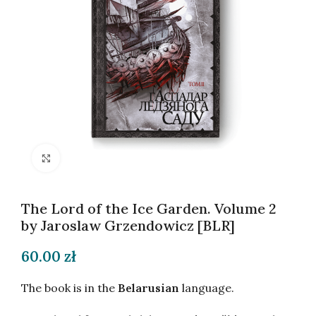
Click to enlarge
The Lord of the Ice Garden. Volume 2
by Jaroslaw Grzendowicz [BLR]
60.00
zł
The book is in the
Belarusian
language.