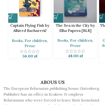
Captain Flying Fish by
The Sea in the City by
Th
Alhierd Bacharevič
Elha Papova [BLR]
[BLR]
Books
,
For children
,
G
Books
,
For children
,
Prose
B
Prose
48.00
zł
56.00
zł
ABOUS US
The European Belarusian publishing house Gutenberg
Publisher has an office in Krakow. It employs
Belarusians who were forced to leave their homeland.