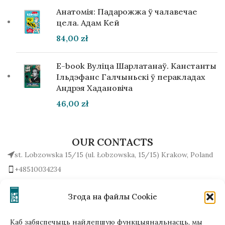
Анатомія: Падарожжа ў чалавечае
цела. Адам Кей
84,00
zł
E-book Вуліца Шарлатанаў. Канстанты
Ільдэфанс Галчыньскі ў перакладах
Андрэя Хадановіча
46,00
zł
OUR CONTACTS
st. Lobzowska 15/15 (ul. Łobzowska, 15/15) Krakow, Poland
+48510034234
office (at) gutenbergpublisher.eu
Write to us!
Згода на файлы Cookie
Каб забяспечыць найлепшую функцыянальнасць, мы