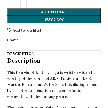
ADD TO CART
BUY NOW
Add to wishlist
Share:
DESCRIPTION
Description
This four-book fantasy saga is written with a flair
worthy of the works of J.R.R. Tolkien and J.R.R.
Martin, R. Iron and W. Le Guin. It is distinguished
by a subtle combination of science fiction
elements with the fantasy genre.
The main character, Vuko Drakkainen, arrives on