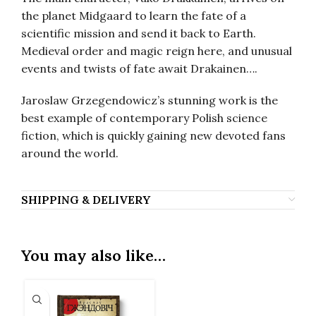
the planet Midgaard to learn the fate of a
scientific mission and send it back to Earth.
Medieval order and magic reign here, and unusual
events and twists of fate await Drakainen….
Jaroslaw Grzegendowicz’s stunning work is the
best example of contemporary Polish science
fiction, which is quickly gaining new devoted fans
around the world.
SHIPPING & DELIVERY
You may also like…