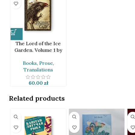
The Lord of the Ice
Garden. Volume 1 by
Jaroslav Grzendowicz
Books
,
Prose
,
[BLR]
Translations
60.00
zł
Related products