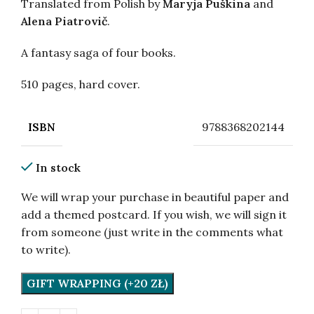
Translated from Polish by
Maryja Puškina
and
Alena Piatrovič
.
A fantasy saga of four books.
510 pages, hard cover.
9788368202144
ISBN
In stock
We will wrap your purchase in beautiful paper and
add a themed postcard. If you wish, we will sign it
from someone (just write in the comments what
to write).
GIFT WRAPPING (+20 ZŁ)