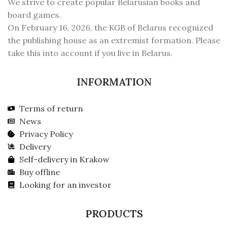
We strive to create popular Belarusian books and
board games.
On February 16, 2026, the KGB of Belarus recognized
the publishing house as an extremist formation. Please
take this into account if you live in Belarus.
INFORMATION
Terms of return
News
Privacy Policy
Delivery
Self-delivery in Krakow
Buy offline
Looking for an investor
PRODUCTS