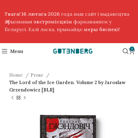
Увага! 16 лютага 2026
года наш сайт і выдавецтва
прызнаныя
экстрэмісцкім
фармаваннем у
Беларусі. Калі ласка, прымайце
меры бяспекі
!
0
Menu
Home
Prose
The Lord of the Ice Garden. Volume 2 by Jaroslaw
Grzendowicz [BLR]