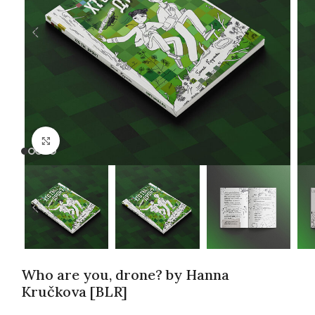
Click to enlarge
Who are you, drone? by Hanna
Kručkova [BLR]