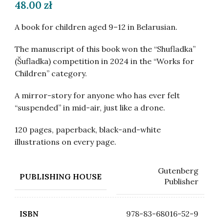
48.00
zł
A book for children aged 9–12 in Belarusian.
The manuscript of this book won the “Shufladka”
(Šufladka) competition in 2024 in the “Works for
Children” category.
A mirror-story for anyone who has ever felt
“suspended” in mid-air, just like a drone.
120 pages, paperback, black-and-white
illustrations on every page.
Gutenberg
PUBLISHING HOUSE
Publisher
978-83-68016-52-9
ISBN