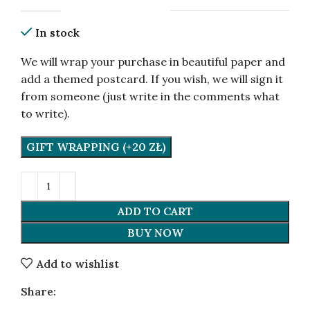
In stock
We will wrap your purchase in beautiful paper and
add a themed postcard. If you wish, we will sign it
from someone (just write in the comments what
to write).
GIFT WRAPPING (+20 ZŁ)
ADD TO CART
BUY NOW
Add to wishlist
Share: