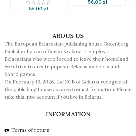
56.00
zł
55.00
zł
ABOUS US
The European Belarusian publishing house Gutenberg
Publisher has an office in Krakow. It employs
Belarusians who were forced to leave their homeland.
We strive to create popular Belarusian books and
board games.
On February 16, 2026, the KGB of Belarus recognized
the publishing house as an extremist formation. Please
take this into account if you live in Belarus.
INFORMATION
Terms of return