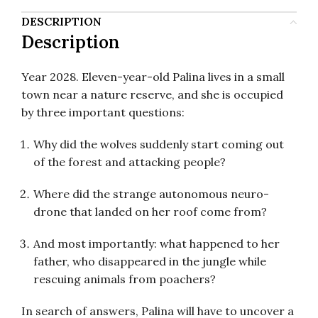
DESCRIPTION
Description
Year 2028. Eleven-year-old Palina lives in a small
town near a nature reserve, and she is occupied
by three important questions:
Why did the wolves suddenly start coming out
of the forest and attacking people?
Where did the strange autonomous neuro-
drone that landed on her roof come from?
And most importantly: what happened to her
father, who disappeared in the jungle while
rescuing animals from poachers?
In search of answers, Palina will have to uncover a