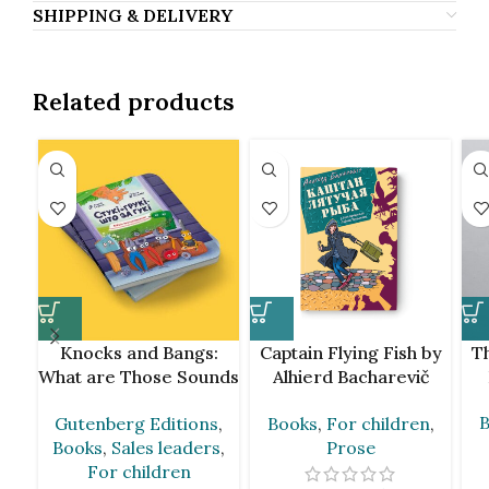
SHIPPING & DELIVERY
Related products
Knocks and Bangs:
Captain Flying Fish by
Th
What are Those Sounds
Alhierd Bacharevič
by Andrej Skurko [BLR]
[BLR]
B
Gutenberg Editions
,
Books
,
For children
,
Books
,
Sales leaders
,
Prose
For children