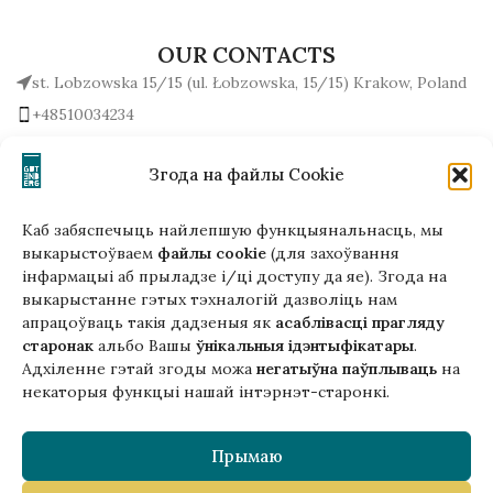
OUR CONTACTS
st. Lobzowska 15/15 (ul. Łobzowska, 15/15) Krakow, Poland
+48510034234
office (at) gutenbergpublisher.eu
Write to us!
Згода на файлы Cookie
Каб забяспечыць найлепшую функцыянальнасць, мы
выкарыстоўваем
файлы cookie
(для захоўвання
інфармацыі аб прыладзе і/ці доступу да яе). Згода на
Гэтая версія сайта створана
выкарыстанне гэтых тэхналогій дазволіць нам
ў рамках праекта ArtPower
апрацоўваць такія дадзеныя як
асаблівасці прагляду
з падтрымкай Еўрапейскага Саюзу
старонак
альбо Вашы
ўнікальныя ідэнтыфікатары
.
Адхіленне гэтай згоды можа
негатыўна паўплываць
на
некаторыя функцыі нашай інтэрнэт-старонкі.
Прымаю