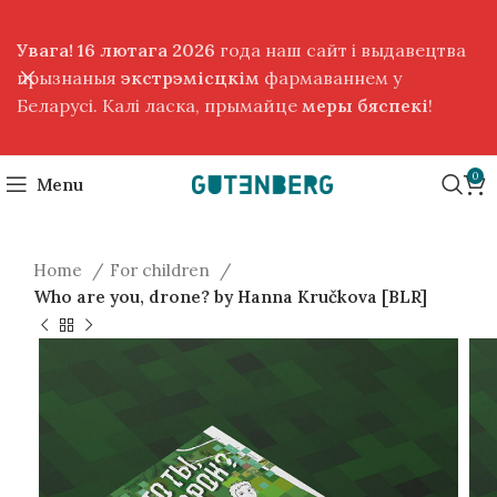
Увага! 16 лютага 2026
года наш сайт і выдавецтва
прызнаныя
экстрэмісцкім
фармаваннем у
Беларусі. Калі ласка, прымайце
меры бяспекі
!
0
Menu
Home
For children
Who are you, drone? by Hanna Kručkova [BLR]