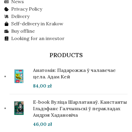
News
Privacy Policy
Delivery
Self-delivery in Krakow
Buy offline
Looking for an investor
PRODUCTS
Анатомія: Падарожжа ў чалавечае
цела. Адам Кей
84,00
zł
E-book Вуліца Шарлатанаў. Канстанты
Ільдэфанс Галчыньскі ў перакладах
Андрэя Хадановіча
46,00
zł