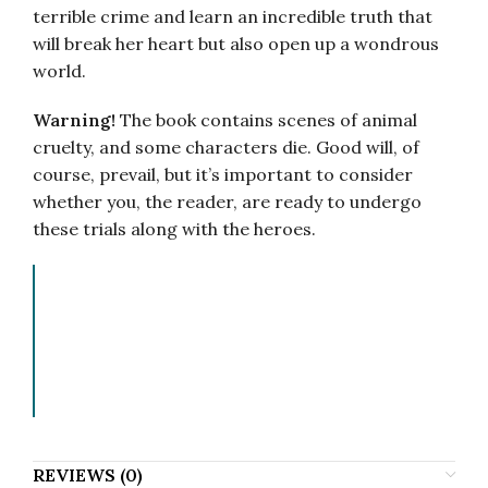
terrible crime and learn an incredible truth that
will break her heart but also open up a wondrous
world.
Warning!
The book contains scenes of animal
cruelty, and some characters die. Good will, of
course, prevail, but it’s important to consider
whether you, the reader, are ready to undergo
these trials along with the heroes.
Ганна Кручкова, Анна Крючкова, Hanna
Kruczkowa, Hanna Kruchkova, Hanna
Kručkova, Anna Kryuchkova, Anna
Kriuchkova, Ganna Kruczkowa, Ganna
Kruchkova, Alena Kruchkova.
REVIEWS (0)