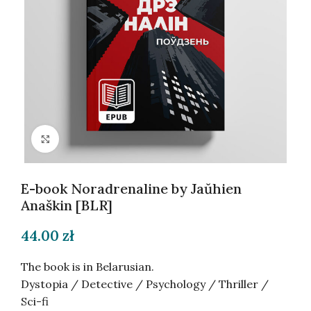
Click to enlarge
E-book Noradrenaline by Jaŭhien
Anaškin [BLR]
44.00
zł
The book is in Belarusian.
Dystopia / Detective / Psychology / Thriller /
Sci-fi