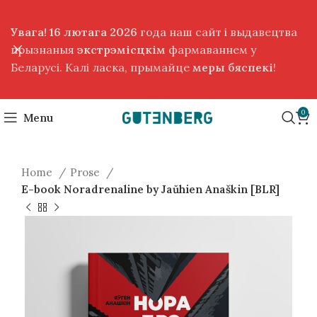
Увага! 16 лютага 2026
года наш сайт і выдавецтва
прызнаныя
экстрэмісцкім
фармаваннем у
Беларусі. Калі ласка, прымайце
меры бяспекі
!
0
Menu
Home
Prose
E-book Noradrenaline by Jaŭhien Anaškin [BLR]