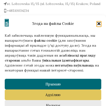
st. Lobzowska 15/15 (ul. Łobzowska, 15/15) Krakow, Poland
+48510034234
office (at) gutenbergpublisher.eu
Write to us!
Згода на файлы Cookie
Каб забяспечыць найлепшую функцыянальнасць, мы
выкарыстоўваем
файлы cookie
(для захоўвання
інфармацыі аб прыладзе і/ці доступу да яе). Згода на
Гэтая версія сайта створана
выкарыстанне гэтых тэхналогій дазволіць нам
ў рамках праекта ArtPower
апрацоўваць такія дадзеныя як
асаблівасці прагляду
з падтрымкай Еўрапейскага Саюзу
старонак
альбо Вашы
ўнікальныя ідэнтыфікатары
.
Адхіленне гэтай згоды можа
негатыўна паўплываць
на
некаторыя функцыі нашай інтэрнэт-старонкі.
Прымаю
Адхіляю
Copyright © 2025 Gutenberg Publisher Sp. z o.o.
Налады