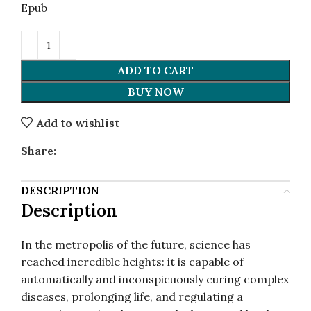
Epub
ADD TO CART
BUY NOW
Add to wishlist
Share:
DESCRIPTION
Description
In the metropolis of the future, science has
reached incredible heights: it is capable of
automatically and inconspicuously curing complex
diseases, prolonging life, and regulating a