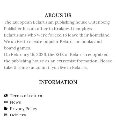
ABOUS US
The European Belarusian publishing house Gutenberg
Publisher has an office in Krakow. It employs
Belarusians who were forced to leave their homeland.
We strive to create popular Belarusian books and
board games.
On February 16, 2026, the KGB of Belarus recognized
the publishing house as an extremist formation. Please
take this into account if you live in Belarus.
INFORMATION
Terms of return
News
Privacy Policy
Delivery