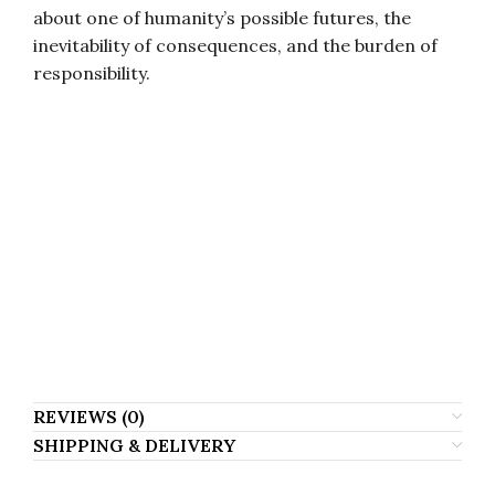
about one of humanity’s possible futures, the
inevitability of consequences, and the burden of
responsibility.
Яўген Анашкін, Явген Анашкин, Yauhen Anashkin, Evgeniy Anashkin, Evgeni
Anashkin, Eugene Anashkin, Jauhen Anaskin, Jauhen Anashkin, Ewgenij
Anaszkin, Jewgienij Anaszkin, Jewgeni Anaszkin, Evgeny Anashkin, Yevgeniy
Anashkin, Yevgeny Anashkin, Evgenyi Anashkin, Jauhen Anashkyn, Anashkin
Evgen, Anashkin Yauhen, Anaszkin Ewgienij, Anaszkin Jewgienij, Z_uty
Yfiirsy, Evgeniy Anashkinn, Evgeni Anashkyn, Jauhen Anashkyn, Яўгеній
Анашкін, Евгений Анашкин, Евген Анашкин, Эвгений Анашкин, Яуген
Анашкин, Яуген Анашкін, Явгений Анашкин, Анашкин Евгений, Анашкин
Явген.
REVIEWS (0)
SHIPPING & DELIVERY