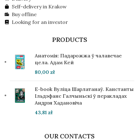
Self-delivery in Krakow
Buy offline
Looking for an investor
PRODUCTS
Анатомія: Падарожжа ў чалавечае
цела. Адам Кей
80,00
zł
E-book Вуліца Шарлатанаў. Канстанты
Ільдэфанс Галчыньскі ў перакладах
Андрэя Хадановіча
43,81
zł
OUR CONTACTS