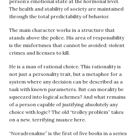
person’s emotional state at the hormonal level.
The health and stability of society are maintained
through the total predictability of behavior.
The main character works in a structure that
stands above the police. His area of responsibility
is the misfortunes that cannot be avoided: violent
crimes and licenses to kill.
He is a man of rational choice. This rationality is
not just a personality trait, but a metaphor for a
system where any decision can be described as a
task with known parameters. But can morality be
squeezed into logical schemes? And what remains
of a person capable of justifying absolutely any
choice with logic? The old “trolley problem” takes
on a new, terrifying nuance here.
“Noradrenaline” is the first of five books in a series