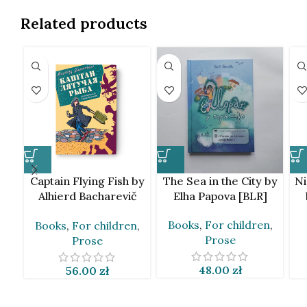
Related products
Captain Flying Fish by
The Sea in the City by
Ni
Alhierd Bacharevič
Elha Papova [BLR]
[BLR]
Books
,
For children
,
Books
,
For children
,
Prose
Prose
48.00
zł
56.00
zł