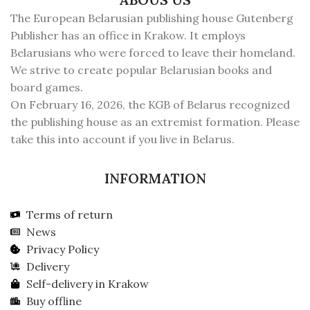
The European Belarusian publishing house Gutenberg
Publisher has an office in Krakow. It employs
Belarusians who were forced to leave their homeland.
We strive to create popular Belarusian books and
board games.
On February 16, 2026, the KGB of Belarus recognized
the publishing house as an extremist formation. Please
take this into account if you live in Belarus.
INFORMATION
Terms of return
News
Privacy Policy
Delivery
Self-delivery in Krakow
Buy offline