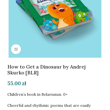
Click to enlarge
How to Get a Dinosaur by Andrej
Skurko [BLR]
55.00
zł
Children’s book in Belarusian. 0+
Cheerful and rhythmic poems that are easily