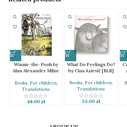
Winnie-the-Pooh by
What Do Feelings Do?
Ca
Alan Alexander Milne
by Cina Azievič [BLR]
[BLR]
Books
,
For children
,
Books
,
For children
,
B
Translations
Translations
53.00
zł
48.00
zł
ABOUS US