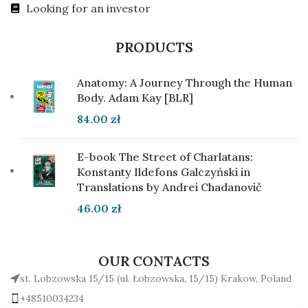
Looking for an investor
PRODUCTS
Anatomy: A Journey Through the Human
Body. Adam Kay [BLR]
84.00
zł
E-book The Street of Charlatans:
Konstanty Ildefons Galczyński in
Translations by Andrei Chadanovič
46.00
zł
OUR CONTACTS
st. Lobzowska 15/15 (ul. Łobzowska, 15/15) Krakow, Poland
+48510034234