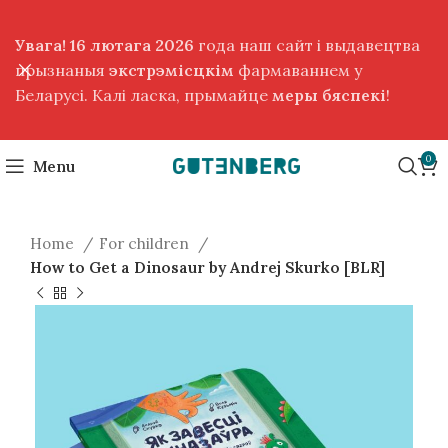
Увага! 16 лютага 2026
года наш сайт і выдавецтва
прызнаныя
экстрэмісцкім
фармаваннем у
Беларусі. Калі ласка, прымайце
меры бяспекі
!
0
Menu
Home
For children
How to Get a Dinosaur by Andrej Skurko [BLR]