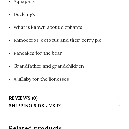
Aquapark
Ducklings
What is known about elephants
Rhinoceros, octopus and their berry pie
Pancakes for the bear
Grandfather and grandchildren
A lullaby for the lionesses
REVIEWS (0)
SHIPPING & DELIVERY
Related products