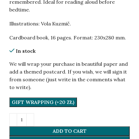
remembered. Ideal for reading aloud before
bedtime.
Illustrations: Vola Kuzmič.
Cardboard book, 16 pages. Format: 230х280 mm.
In stock
We will wrap your purchase in beautiful paper and
add a themed postcard. If you wish, we will sign it
from someone (just write in the comments what
to write).
GIFT WRAPPING (+20 ZŁ)
ADD TO CART