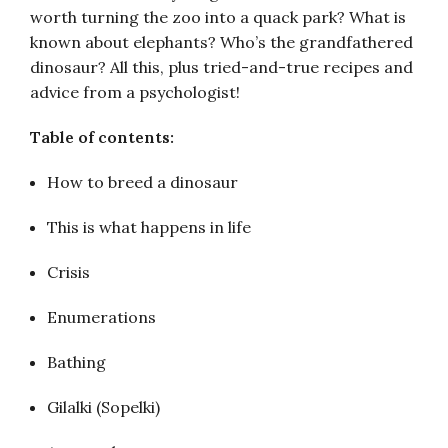
worth turning the zoo into a quack park? What is
known about elephants? Who’s the grandfathered
dinosaur? All this, plus tried-and-true recipes and
advice from a psychologist!
Table of contents:
How to breed a dinosaur
This is what happens in life
Crisis
Enumerations
Bathing
Gilalki (Sopelki)