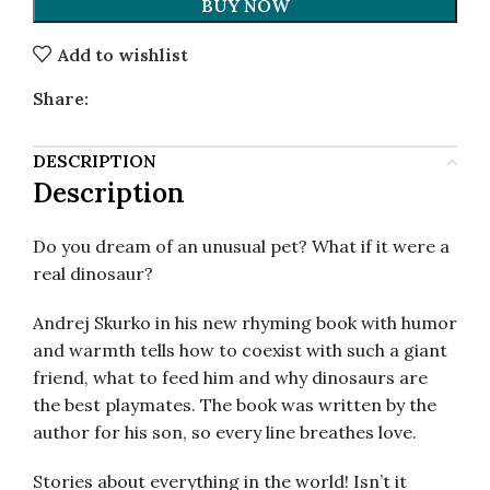
BUY NOW
Add to wishlist
Share:
DESCRIPTION
Description
Do you dream of an unusual pet? What if it were a
real dinosaur?
Andrej Skurko in his new rhyming book with humor
and warmth tells how to coexist with such a giant
friend, what to feed him and why dinosaurs are
the best playmates. The book was written by the
author for his son, so every line breathes love.
Stories about everything in the world! Isn’t it