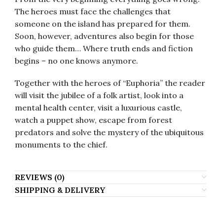
The heroes must face the challenges that
someone on the island has prepared for them.
Soon, however, adventures also begin for those
who guide them… Where truth ends and fiction
begins – no one knows anymore.
Together with the heroes of “Euphoria” the reader
will visit the jubilee of a folk artist, look into a
mental health center, visit a luxurious castle,
watch a puppet show, escape from forest
predators and solve the mystery of the ubiquitous
monuments to the chief.
REVIEWS (0)
SHIPPING & DELIVERY