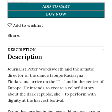
ADD TO CART
BUY NOW
Add to wishlist
Share:
DESCRIPTION
Description
Journalist Peter Wordsworth and the artistic
director of the dance troupe Kaciaryna
Fiodarauna arrive on the IT island in the center of
Europe. He intends to create a colorful story
about the dark republic, she – to perform with
dignity at the harvest festival.
From the very beginning everything goes wrong.