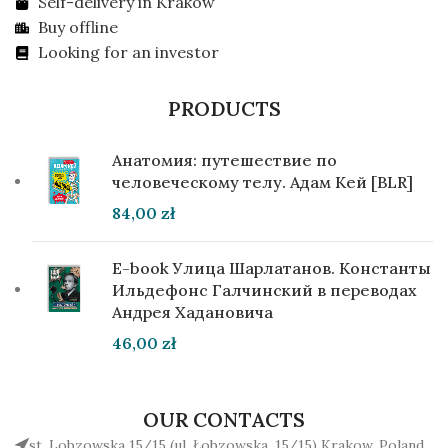
Self-delivery in Krakow
Buy offline
Looking for an investor
PRODUCTS
Анатомия: путешествие по
человеческому телу. Адам Кей [BLR]
84,00
zł
E-book Улица Шарлатанов. Константы
Ильдефонс Галчинский в переводах
Андрея Хадановича
46,00
zł
OUR CONTACTS
st. Lobzowska 15/15 (ul. Łobzowska, 15/15) Krakow, Poland