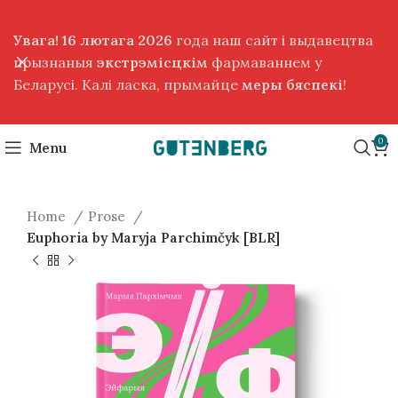
Увага! 16 лютага 2026
года наш сайт і выдавецтва
прызнаныя
экстрэмісцкім
фармаваннем у
Беларусі. Калі ласка, прымайце
меры бяспекі
!
0
Menu
Home
Prose
Euphoria by Maryja Parchimčyk [BLR]