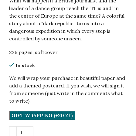
What will happen if a British journalist and the
leader of a dance group reach the “IT island” in
the center of Europe at the same time? A colorful
story about a “dark republic” turns into a
dangerous expedition in which every step is
controlled by someone unseen.
226 pages, softcover.
In stock
We will wrap your purchase in beautiful paper and
add a themed postcard. If you wish, we will sign it
from someone (just write in the comments what
to write).
GIFT WRAPPING (+20 ZŁ)