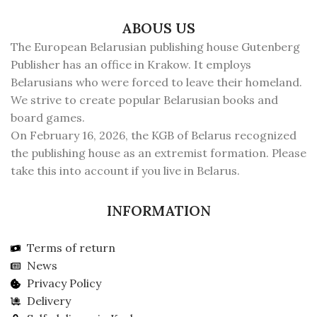
ABOUS US
The European Belarusian publishing house Gutenberg
Publisher has an office in Krakow. It employs
Belarusians who were forced to leave their homeland.
We strive to create popular Belarusian books and
board games.
On February 16, 2026, the KGB of Belarus recognized
the publishing house as an extremist formation. Please
take this into account if you live in Belarus.
INFORMATION
Terms of return
News
Privacy Policy
Delivery