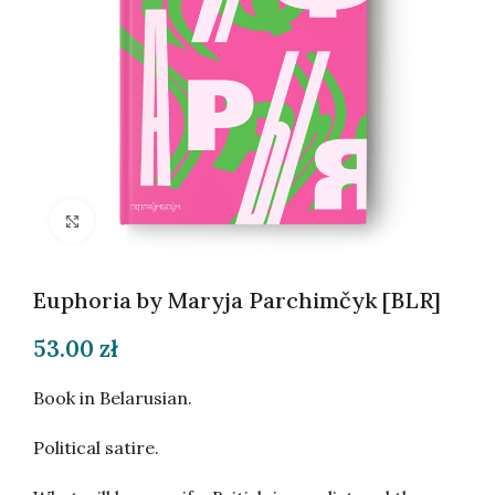
Click to enlarge
Euphoria by Maryja Parchimčyk [BLR]
53.00
zł
Book in Belarusian.
Political satire.