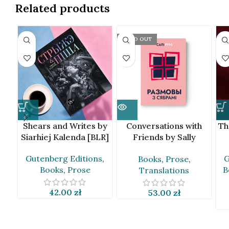
Related products
SOLD OUT
Shears and Writes by
Conversations with
Th
Siarhiej Kalenda [BLR]
Friends by Sally
Rooney [BLR]
Gutenberg Editions
,
G
Books
,
Prose
,
Books
,
Prose
B
Translations
42.00
zł
53.00
zł