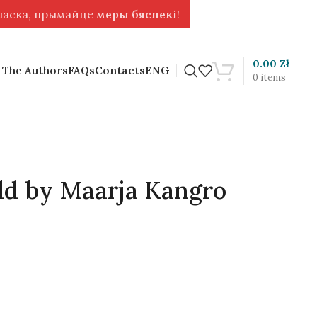
 ласка, прымайце
меры бяспекі
!
0.00
Zł
 The Authors
FAQs
Contacts
ENG
0
items
ld by Maarja Kangro