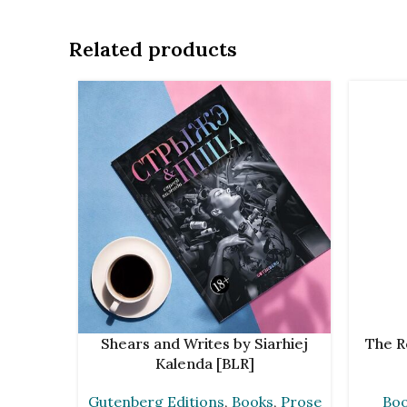
Related products
ADD TO CART
ADD TO 
Shears and Writes by Siarhiej
The R
Kalenda [BLR]
Gutenberg Editions
,
Books
,
Prose
Bo