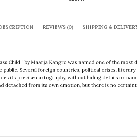
DESCRIPTION
REVIEWS (0)
SHIPPING & DELIVER
ss Child ” by Maarja Kangro was named one of the most diff
ublic. Several foreign countries, political crises, literary
ides its precise cartography, without hiding details or na
and detached from its own emotion, but there is no certaint
, Maarya Kangro, Maarya Kangro, Maarya Kangro, Maary
, Maarya Kangro, Maarya Kangro, Maarya Kangro, Maary