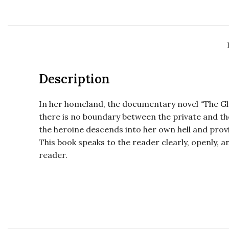
Description
In her homeland, the documentary novel “The Gla
there is no boundary between the private and the p
the heroine descends into her own hell and prov
This book speaks to the reader clearly, openly, 
reader.
Maarya Kangro, Maarya Kangro, Maarya Kangro
Maarya Kangro, Maarya Kangro, Maarya Kangro