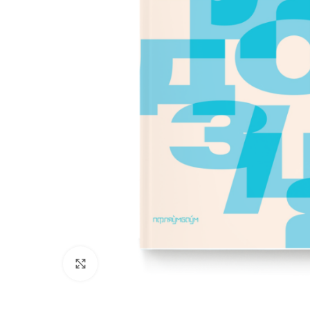
Click to enlarge