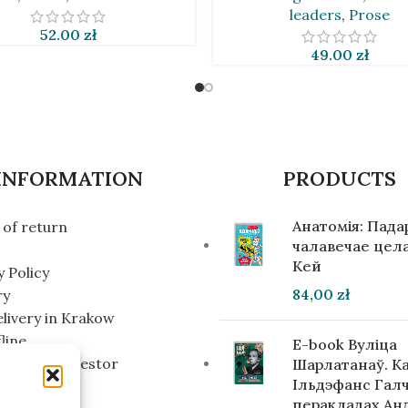
leaders
,
Prose
52.00
zł
49.00
zł
INFORMATION
PRODUCTS
Анатомія: Пад
of return
чалавечае цела
Кей
y Policy
84,00
zł
ry
elivery in Krakow
line
E-book Вуліца
g for an investor
Шарлатанаў. К
Ільдэфанс Галч
перакладах Ан