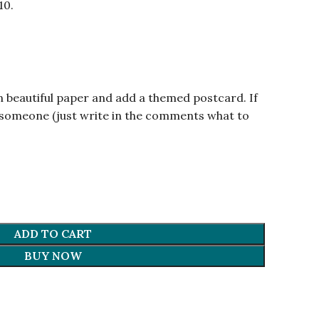
10.
n beautiful paper and add a themed postcard. If
om someone (just write in the comments what to
ADD TO CART
BUY NOW