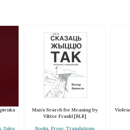
ADD TO CART
ADD TO 
ipienka
Man’s Search for Meaning by
Violen
Viktor Frankl [BLR]
s
,
Sales
Books
,
Prose
,
Translations