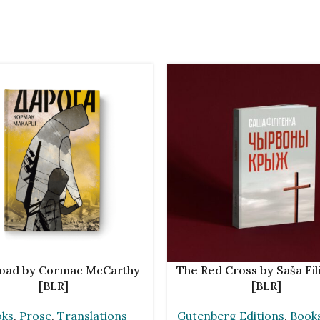
CART
ADD TO CART
oad by Cormac McCarthy
The Red Cross by Saša Fil
[BLR]
[BLR]
oks
,
Prose
,
Translations
Gutenberg Editions
,
Book