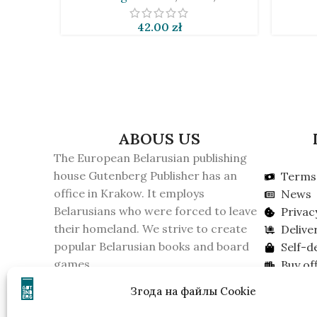
42.00
zł
ABOUS US
The European Belarusian publishing
house Gutenberg Publisher has an
Terms 
office in Krakow. It employs
News
Belarusians who were forced to leave
Privac
their homeland. We strive to create
Delive
popular Belarusian books and board
Self-d
games.
Buy off
On February 16, 2026, the KGB of
Lookin
Згода на файлы Cookie
Belarus recognized the publishing