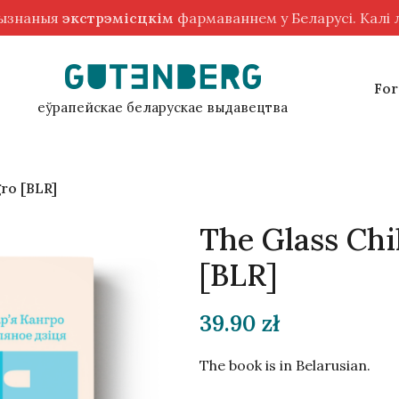
рызнаныя
экстрэмісцкім
фармаваннем у Беларусі. Калі
For
еўрапейскае беларускае выдавецтва
gro [BLR]
The Glass Chi
[BLR]
39.90
zł
The book is in Belarusian.