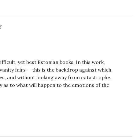
Y
icult, yet best Estonian books. In this work,
 vanity fairs — this is the backdrop against which
mes, and without looking away from catastrophe.
y as to what will happen to the emotions of the
a Kangro, Maarya Kangro, Maarya Kangro,
a Kangro.