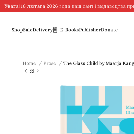
Увага! 16 лютага 2026
года наш сайт і выдавецтва п
Shop
Sale
Delivery
E-Books
Publisher
Donate
Home
Prose
The Glass Child by Maarja Kan