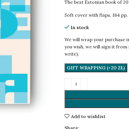
The best Estonian book of 20
Soft cover with flaps, 184 pp.
In stock
We will wrap your purchase i
you wish, we will sign it fr
write).
GIFT WRAPPING (+20 ZŁ)
Add to wishlist
Share: