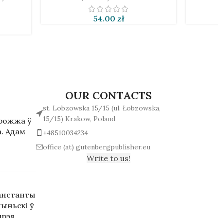
54.00
zł
OUR CONTACTS
st. Lobzowska 15/15 (ul. Łobzowska,
15/15) Krakow, Poland
арожжа ў
. Адам
+48510034234
office (at) gutenbergpublisher.eu
Write to us!
анстанты
ыньскі ў
дрэя