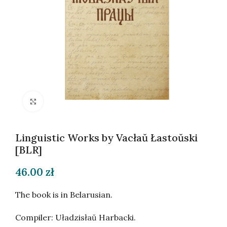
Click to enlarge
Linguistic Works by Vacłaŭ Łastoŭski
[BLR]
46.00
zł
The book is in Belarusian.
Compiler: Uładzisłaŭ Harbacki.