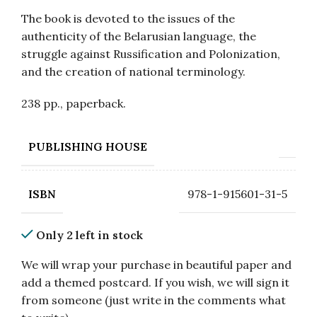
The book is devoted to the issues of the
authenticity of the Belarusian language, the
struggle against Russification and Polonization,
and the creation of national terminology.
238 pp., paperback.
PUBLISHING HOUSE
978-1-915601-31-5
ISBN
Only 2 left in stock
We will wrap your purchase in beautiful paper and
add a themed postcard. If you wish, we will sign it
from someone (just write in the comments what