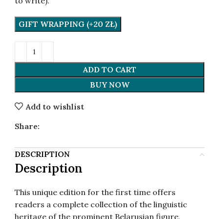
to write).
GIFT WRAPPING (+20 ZŁ)
ADD TO CART
BUY NOW
Add to wishlist
Share:
DESCRIPTION
Description
This unique edition for the first time offers
readers a complete collection of the linguistic
heritage of the prominent Belarusian figure,