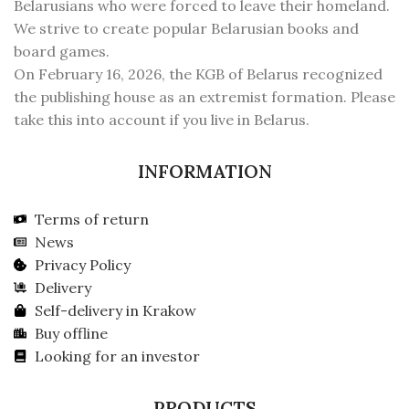
Belarusians who were forced to leave their homeland.
We strive to create popular Belarusian books and
board games.
On February 16, 2026, the KGB of Belarus recognized
the publishing house as an extremist formation. Please
take this into account if you live in Belarus.
INFORMATION
Terms of return
News
Privacy Policy
Delivery
Self-delivery in Krakow
Buy offline
Looking for an investor
PRODUCTS