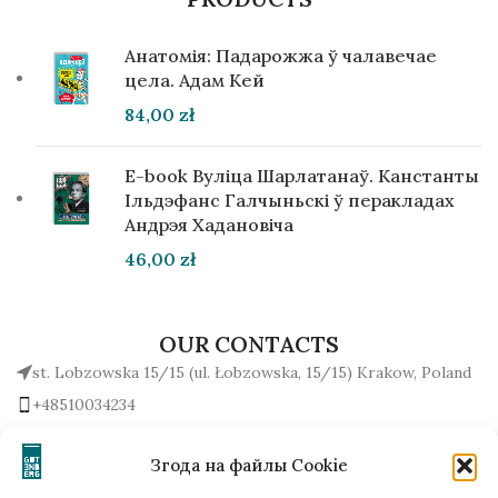
Анатомія: Падарожжа ў чалавечае
цела. Адам Кей
84,00
zł
E-book Вуліца Шарлатанаў. Канстанты
Ільдэфанс Галчыньскі ў перакладах
Андрэя Хадановіча
46,00
zł
OUR CONTACTS
st. Lobzowska 15/15 (ul. Łobzowska, 15/15) Krakow, Poland
+48510034234
office (at) gutenbergpublisher.eu
Write to us!
Згода на файлы Cookie