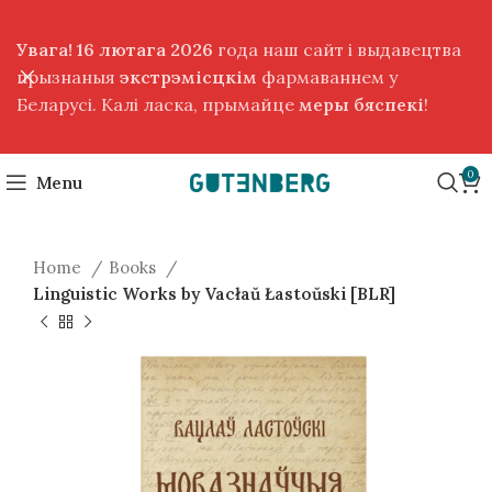
Увага! 16 лютага 2026
года наш сайт і выдавецтва
прызнаныя
экстрэмісцкім
фармаваннем у
Беларусі. Калі ласка, прымайце
меры бяспекі
!
0
Menu
Home
Books
Linguistic Works by Vacłaŭ Łastoŭski [BLR]