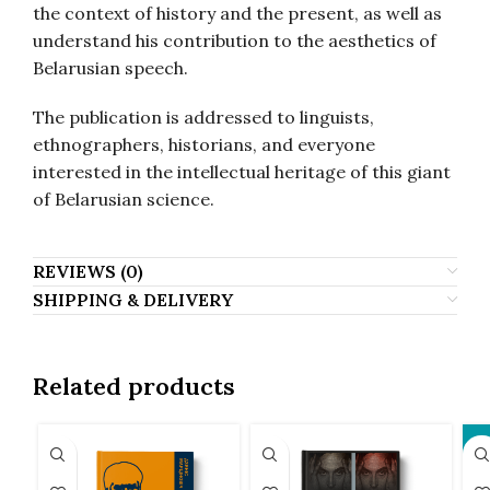
the context of history and the present, as well as
understand his contribution to the aesthetics of
Belarusian speech.
The publication is addressed to linguists,
ethnographers, historians, and everyone
interested in the intellectual heritage of this giant
of Belarusian science.
REVIEWS (0)
SHIPPING & DELIVERY
Related products