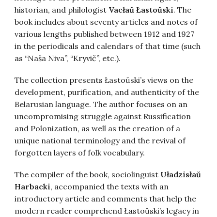
historian, and philologist
Vacłaŭ Łastoŭski
. The
book includes about seventy articles and notes of
various lengths published between 1912 and 1927
in the periodicals and calendars of that time (such
as “Naša Niva”, “Kryvič”, etc.).
The collection presents Łastoŭski’s views on the
development, purification, and authenticity of the
Belarusian language. The author focuses on an
uncompromising struggle against Russification
and Polonization, as well as the creation of a
unique national terminology and the revival of
forgotten layers of folk vocabulary.
The compiler of the book, sociolinguist
Uładzisłaŭ
Harbacki
, accompanied the texts with an
introductory article and comments that help the
modern reader comprehend Łastoŭski’s legacy in