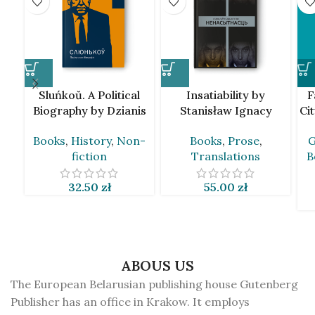
Sluńkoŭ. A Political
Insatiability by
F
Biography by Dzianis
Stanisław Ignacy
Ci
Marcinovič [BLR]
Witkiewicz [BLR]
Books
,
History
,
Non-
Books
,
Prose
,
G
fiction
Translations
B
32.50
zł
55.00
zł
ABOUS US
The European Belarusian publishing house Gutenberg
Publisher has an office in Krakow. It employs