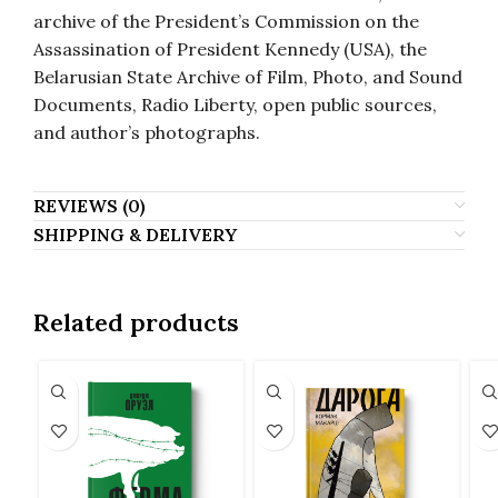
archive of the President’s Commission on the
Assassination of President Kennedy (USA), the
Belarusian State Archive of Film, Photo, and Sound
Documents, Radio Liberty, open public sources,
and author’s photographs.
REVIEWS (0)
SHIPPING & DELIVERY
Related products