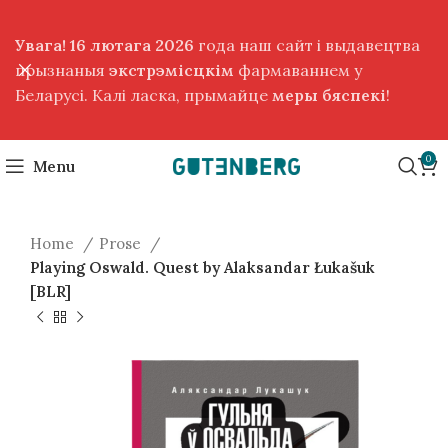
Увага! 16 лютага 2026
года наш сайт і выдавецтва
прызнаныя
экстрэмісцкім
фармаваннем у
Беларусі. Калі ласка, прымайце
меры бяспекі
!
0
Menu
Home
Prose
Playing Oswald. Quest by Alaksandar Łukašuk
[BLR]