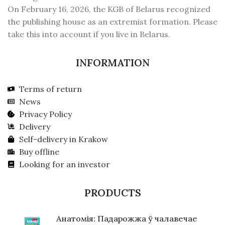
On February 16, 2026, the KGB of Belarus recognized
the publishing house as an extremist formation. Please
take this into account if you live in Belarus.
INFORMATION
Terms of return
News
Privacy Policy
Delivery
Self-delivery in Krakow
Buy offline
Looking for an investor
PRODUCTS
Анатомія: Падарожжа ў чалавечае