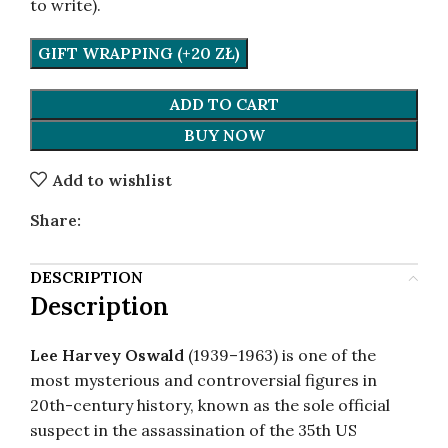
to write).
GIFT WRAPPING (+20 ZŁ)
ADD TO CART
BUY NOW
Add to wishlist
Share:
DESCRIPTION
Description
Lee Harvey Oswald
(1939–1963) is one of the
most mysterious and controversial figures in
20th-century history, known as the sole official
suspect in the assassination of the 35th US