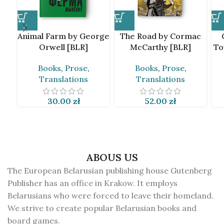
Animal Farm by George
The Road by Cormac
Orwell [BLR]
McCarthy [BLR]
To
Books
,
Prose
,
Books
,
Prose
,
Translations
Translations
30.00
zł
52.00
zł
ABOUS US
The European Belarusian publishing house Gutenberg
Publisher has an office in Krakow. It employs
Belarusians who were forced to leave their homeland.
We strive to create popular Belarusian books and
board games.