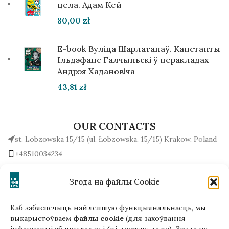
цела. Адам Кей
80,00
zł
E-book Вуліца Шарлатанаў. Канстанты
Ільдэфанс Галчыньскі ў перакладах
Андрэя Хадановіча
43,81
zł
OUR CONTACTS
st. Lobzowska 15/15 (ul. Łobzowska, 15/15) Krakow, Poland
+48510034234
office (at) gutenbergpublisher.eu
Write to us!
Згода на файлы Cookie
Каб забяспечыць найлепшую функцыянальнасць, мы
выкарыстоўваем
файлы cookie
(для захоўвання