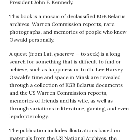
President John F. Kennedy.
This book is a mosaic of declassified KGB Belarus
archives, Warren Commission reports, rare
photographs, and memories of people who knew
Oswald personally.
A quest (from Lat.
quaerere
— to seek) is a long
search for something that is difficult to find or
achieve, such as happiness or truth. Lee Harvey
Oswald’s time and space in Minsk are revealed
through a collection of KGB Belarus documents
and the US Warren Commission reports,
memories of friends and his wife, as well as
through variations in literature, gaming, and even
lepidopterology.
The publication includes illustrations based on
materials from the US National Archives, the