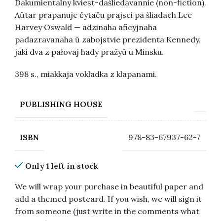
Dakumientalny kviest-daśliedavannie (non-fiction).
Aŭtar prapanuje čytaču prajsci pa śliadach Lee
Harvey Oswald — adzinaha aficyjnaha
padazravanaha ŭ zabojstvie prezidenta Kennedy,
jaki dva z pałovaj hady pražyŭ u Minsku.
398 s., miakkaja vokladka z klapanami.
PUBLISHING HOUSE
978-83-67937-62-7
ISBN
Only 1 left in stock
We will wrap your purchase in beautiful paper and
add a themed postcard. If you wish, we will sign it
from someone (just write in the comments what