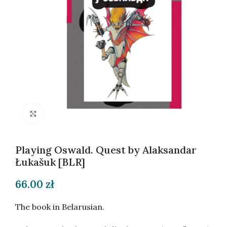
Click to enlarge
Playing Oswald. Quest by Alaksandar
Łukašuk [BLR]
66.00
zł
The book in Belarusian.