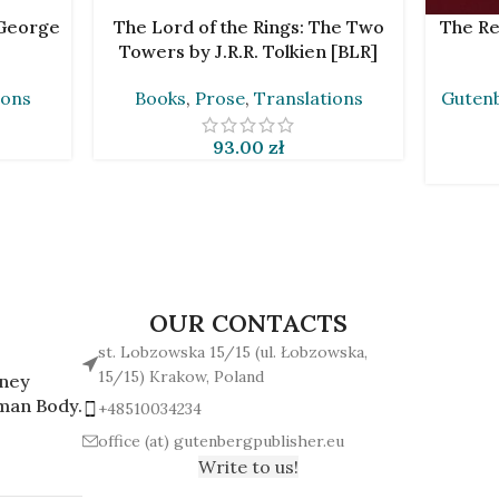
ADD TO CART
ADD TO 
 George
The Lord of the Rings: The Two
The Re
Towers by J.R.R. Tolkien [BLR]
ions
Books
,
Prose
,
Translations
Gutenb
93.00
zł
OUR CONTACTS
st. Lobzowska 15/15 (ul. Łobzowska,
15/15) Krakow, Poland
rney
man Body.
+48510034234
office (at) gutenbergpublisher.eu
Write to us!