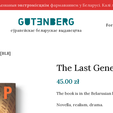
рызнаныя
экстрэмісцкім
фармаваннем у Беларусі. Калі
For
еўрапейскае беларускае выдавецтва
 [BLR]
The Last Gene
45.00
zł
The book is in the Belarusian
Novella, realism, drama.