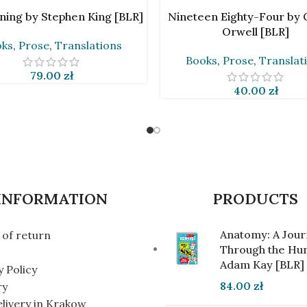
CART
ADD TO CART
ning by Stephen King [BLR]
Nineteen Eighty-Four by
Orwell [BLR]
oks
,
Prose
,
Translations
Books
,
Prose
,
Translat
79.00
zł
40.00
zł
INFORMATION
PRODUCTS
Anatomy: A Jou
of return
Through the Hu
Adam Kay [BLR]
y Policy
84.00
zł
ry
elivery in Krakow