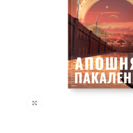
Click to enlarge