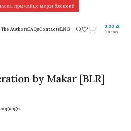
 ласка, прымайце
меры бяспекі
!
0.00
Zł
 The Authors
FAQs
Contacts
ENG
0
items
ration by Makar [BLR]
 language.