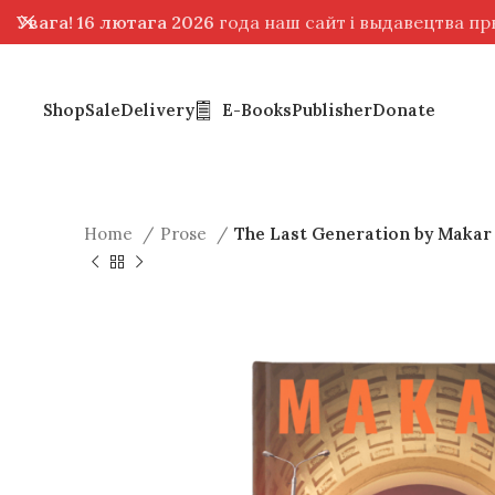
Увага! 16 лютага 2026
года наш сайт і выдавецтва п
Shop
Sale
Delivery
E-Books
Publisher
Donate
Home
Prose
The Last Generation by Makar