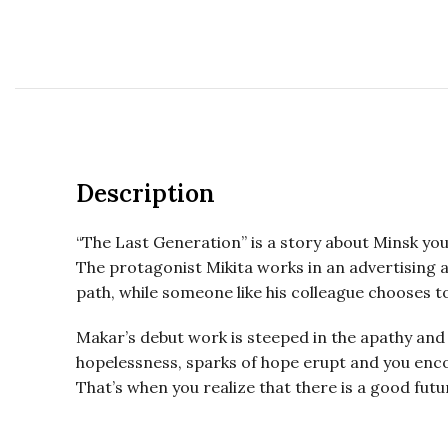
Description
“The Last Generation” is a story about Minsk youth
The protagonist Mikita works in an advertising ag
path, while someone like his colleague chooses to 
Makar’s debut work is steeped in the apathy and 
hopelessness, sparks of hope erupt and you enco
That’s when you realize that there is a good fut