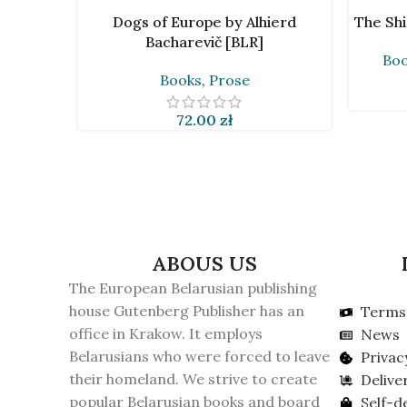
READ MORE
ADD TO 
Dogs of Europe by Alhierd
The Shi
Bacharevič [BLR]
Bo
Books
,
Prose
72.00
zł
ABOUS US
The European Belarusian publishing
house Gutenberg Publisher has an
Terms 
office in Krakow. It employs
News
Belarusians who were forced to leave
Privac
their homeland. We strive to create
Delive
popular Belarusian books and board
Self-d