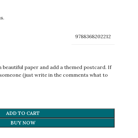
s.
9788368202212
n beautiful paper and add a themed postcard. If
om someone (just write in the comments what to
ADD TO CART
BUY NOW