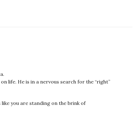
a.
 life. He is in a nervous search for the “right”
like you are standing on the brink of