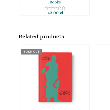
Books
43.00
zł
Related products
SOLD OUT