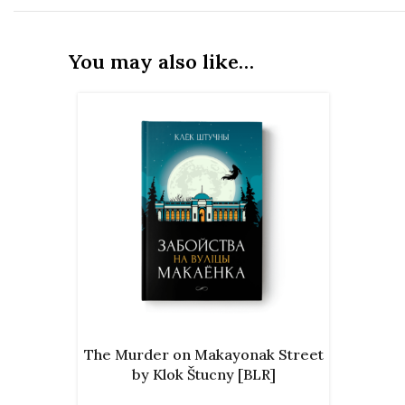
You may also like…
ADD TO CART
The Murder on Makayonak Street
by Klok Štucny [BLR]