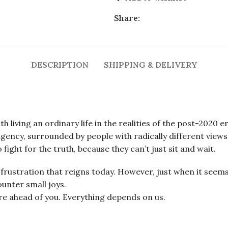
Share:
DESCRIPTION
SHIPPING & DELIVERY
 living an ordinary life in the realities of the post-2020 er
ency, surrounded by people with radically different views on
fight for the truth, because they can’t just sit and wait.
frustration that reigns today. However, just when it seems 
unter small joys.
ure ahead of you. Everything depends on us.