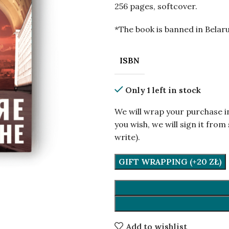
256 pages, softcover.
*The book is banned in Belaru
ISBN
Only 1 left in stock
We will wrap your purchase i
you wish, we will sign it fr
write).
GIFT WRAPPING (+20 ZŁ)
Add to wishlist