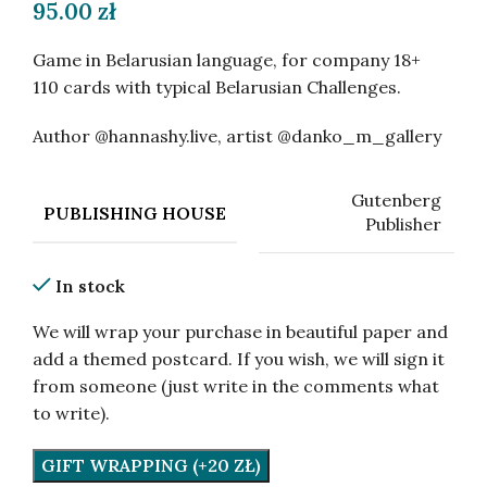
95.00
zł
Game in Belarusian language, for company 18+
110 cards with typical Belarusian Challenges.
Author @hannashy.live, artist @danko_m_gallery
Gutenberg
PUBLISHING HOUSE
Publisher
In stock
We will wrap your purchase in beautiful paper and
add a themed postcard. If you wish, we will sign it
from someone (just write in the comments what
to write).
GIFT WRAPPING (+20 ZŁ)