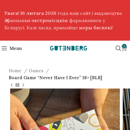
Увага! 16 лютага 2026
года наш сайт і выдавецтва
прызнаныя
экстрэмісцкім
фармаваннем у
Беларусі. Калі ласка, прымайце
меры бяспекі
!
0
Menu
Home
Games
Board Game “Never Have I Ever” 18+ [BLR]