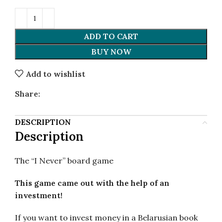
ADD TO CART
BUY NOW
Add to wishlist
Share:
DESCRIPTION
Description
The “I Never” board game
This game came out with the help of an
investment!
If you want to invest money in a Belarusian book