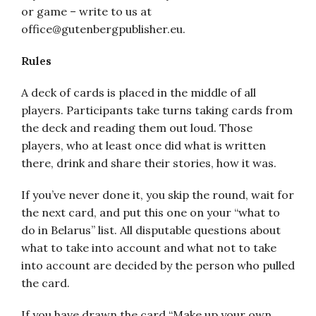
or game – write to us at
office@gutenbergpublisher.eu.
Rules
A deck of cards is placed in the middle of all
players. Participants take turns taking cards from
the deck and reading them out loud. Those
players, who at least once did what is written
there, drink and share their stories, how it was.
If you’ve never done it, you skip the round, wait for
the next card, and put this one on your “what to
do in Belarus” list. All disputable questions about
what to take into account and what not to take
into account are decided by the person who pulled
the card.
If you have drawn the card “Make up your own