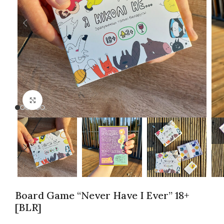
Click to enlarge
Board Game “Never Have I Ever” 18+
[BLR]