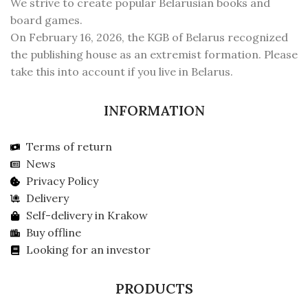
We strive to create popular Belarusian books and
board games.
On February 16, 2026, the KGB of Belarus recognized
the publishing house as an extremist formation. Please
take this into account if you live in Belarus.
INFORMATION
Terms of return
News
Privacy Policy
Delivery
Self-delivery in Krakow
Buy offline
Looking for an investor
PRODUCTS