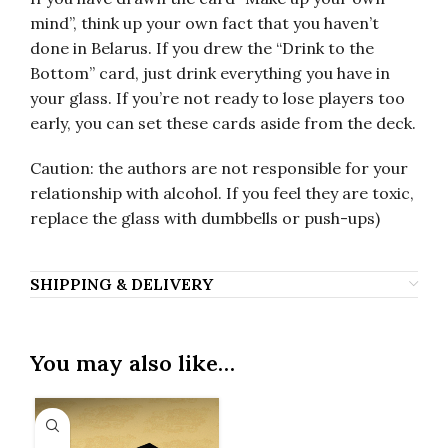
mind”, think up your own fact that you haven’t
done in Belarus. If you drew the “Drink to the
Bottom” card, just drink everything you have in
your glass. If you’re not ready to lose players too
early, you can set these cards aside from the deck.
Caution: the authors are not responsible for your
relationship with alcohol. If you feel they are toxic,
replace the glass with dumbbells or push-ups)
SHIPPING & DELIVERY
You may also like…