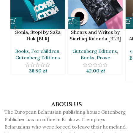
Sonia, Stop! by Saša
Shears and Writes by
Huk [BLR]
Siarhiej Kalenda [BLR]
A
Books
,
For children
,
Gutenberg Editions
,
G
Gutenberg Editions
Books
,
Prose
B
38.50
zł
42.00
zł
ABOUS US
The European Belarusian publishing house Gutenberg
Publisher has an office in Krakow. It employs
Belarusians who were forced to leave their homeland.