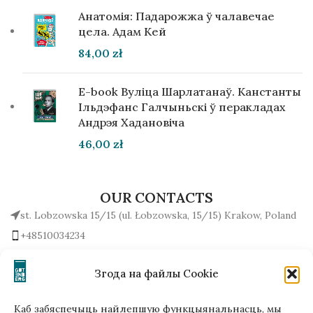
Анатомія: Падарожжа ў чалавечае
цела. Адам Кей
84,00
zł
E-book Вуліца Шарлатанаў. Канстанты
Ільдэфанс Галчыньскі ў перакладах
Андрэя Хадановіча
46,00
zł
OUR CONTACTS
st. Lobzowska 15/15 (ul. Łobzowska, 15/15) Krakow, Poland
+48510034234
office (at) gutenbergpublisher.eu
Write to us!
Згода на файлы Cookie
Каб забяспечыць найлепшую функцыянальнасць, мы