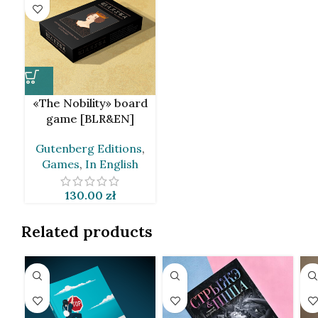
«The Nobility» board
game [BLR&EN]
Gutenberg Editions
,
Games
,
In English
130.00
zł
Related products