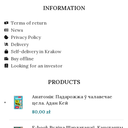
INFORMATION
Terms of return
News
Privacy Policy
Delivery
Self-delivery in Krakow
Buy offline
Looking for an investor
PRODUCTS
Анатомія: Падарожжа ў чалавечае
цела. Адам Кей
80,00
zł
E-book Вуліца Шарлатанаў. Канстанты