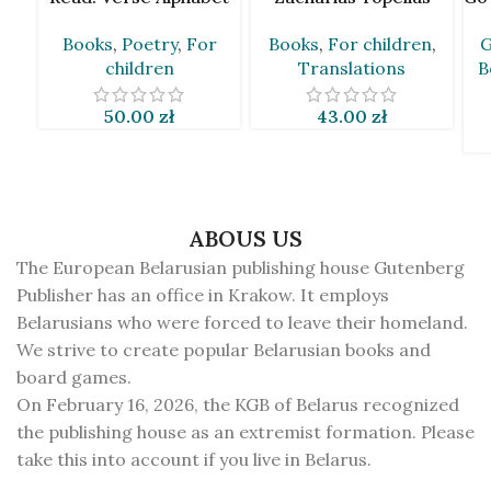
by Andrej Skurko [BLR]
[BLR]
Books
,
Poetry
,
For
Books
,
For children
,
G
children
Translations
B
50.00
zł
43.00
zł
ABOUS US
The European Belarusian publishing house Gutenberg
Publisher has an office in Krakow. It employs
Belarusians who were forced to leave their homeland.
We strive to create popular Belarusian books and
board games.
On February 16, 2026, the KGB of Belarus recognized
the publishing house as an extremist formation. Please
take this into account if you live in Belarus.