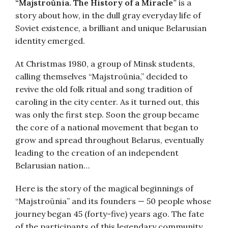
“Majstroŭnia. The History of a Miracle”
is a
story about how, in the dull gray everyday life of
Soviet existence, a brilliant and unique Belarusian
identity emerged.
At Christmas 1980, a group of Minsk students,
calling themselves “Majstroŭnia,” decided to
revive the old folk ritual and song tradition of
caroling in the city center. As it turned out, this
was only the first step. Soon the group became
the core of a national movement that began to
grow and spread throughout Belarus, eventually
leading to the creation of an independent
Belarusian nation…
Here is the story of the magical beginnings of
“Majstroŭnia” and its founders — 50 people whose
journey began 45 (forty-five) years ago. The fate
of the participants of this legendary community