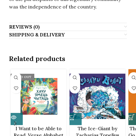
was the independence of the country.
REVIEWS (0)
SHIPPING & DELIVERY
Related products
SOLD OUT
I Want to be Able to
The Ice-Giant by
Th
Read. Verse Alphabet
Zacharias Topelius
Go