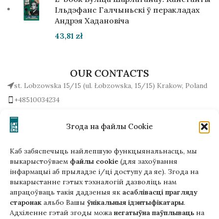
Ільдэфанс Галчыньскі ў перакладах
Андрэя Хадановіча
43,81
zł
OUR CONTACTS
st. Lobzowska 15/15 (ul. Łobzowska, 15/15) Krakow, Poland
+48510034234
office (at) gutenbergpublisher.eu
Write to us!
Згода на файлы Cookie
Каб забяспечыць найлепшую функцыянальнасць, мы
выкарыстоўваем
файлы cookie
(для захоўвання
інфармацыі аб прыладзе і/ці доступу да яе). Згода на
Гэтая версія сайта створана
выкарыстанне гэтых тэхналогій дазволіць нам
ў рамках праекта ArtPower
апрацоўваць такія дадзеныя як
асаблівасці прагляду
з падтрымкай Еўрапейскага Саюзу
старонак
альбо Вашы
ўнікальныя ідэнтыфікатары
.
Адхіленне гэтай згоды можа
негатыўна паўплываць
на