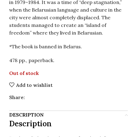
in 1979–1984. It was a time of “deep stagnation,”
when the Belarusian language and culture in the
city were almost completely displaced. The
students managed to create an “island of
freedom” where they lived in Belarusian.
*The book is banned in Belarus.
478 pp., paperback.
Out of stock
Add to wishlist
Share:
DESCRIPTION
Description