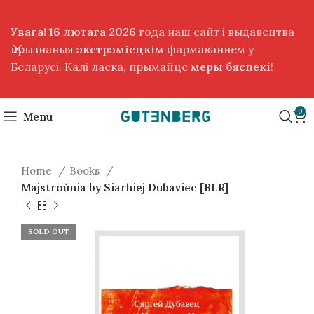
Увага! 16 лютага 2026
года наш сайт і выдавецтва
прызнаныя
экстрэмісцкім
фармаваннем у
Беларусі. Калі ласка, прымайце
меры бяспекі
!
0
Menu
Home
Books
Majstroŭnia by Siarhiej Dubaviec [BLR]
SOLD OUT