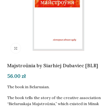
Click to enlarge
Majstroŭnia by Siarhiej Dubaviec [BLR]
56.00
zł
The book in Belarusian.
The book tells the story of the creative association
“Biełaruskaja Majstroŭnia,” which existed in Minsk