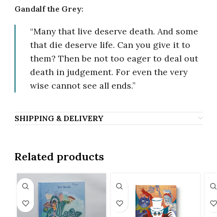
Gandalf the Grey:
“Many that live deserve death. And some
that die deserve life. Can you give it to
them? Then be not too eager to deal out
death in judgement. For even the very
wise cannot see all ends.”
SHIPPING & DELIVERY
Related products