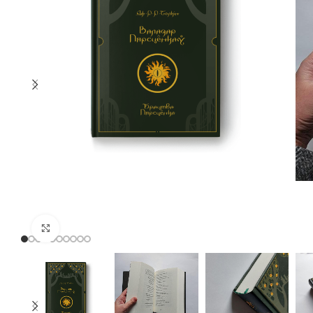
Click to enlarge