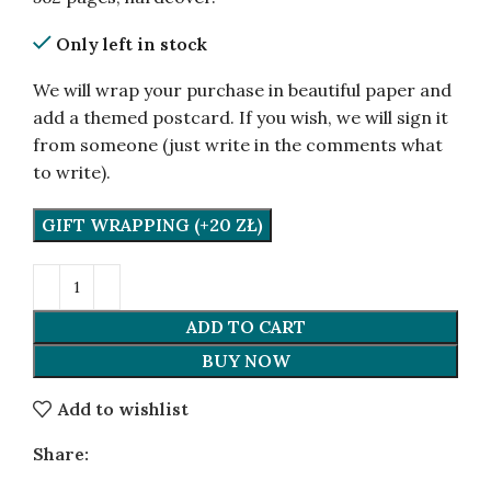
Only left in stock
We will wrap your purchase in beautiful paper and
add a themed postcard. If you wish, we will sign it
from someone (just write in the comments what
to write).
GIFT WRAPPING (+20 ZŁ)
ADD TO CART
BUY NOW
Add to wishlist
Share: