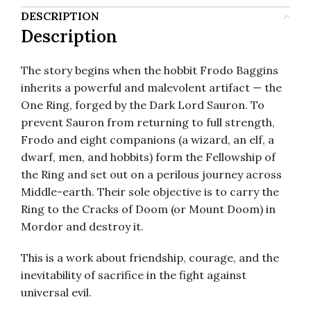
DESCRIPTION
Description
The story begins when the hobbit Frodo Baggins
inherits a powerful and malevolent artifact — the
One Ring, forged by the Dark Lord Sauron. To
prevent Sauron from returning to full strength,
Frodo and eight companions (a wizard, an elf, a
dwarf, men, and hobbits) form the Fellowship of
the Ring and set out on a perilous journey across
Middle-earth. Their sole objective is to carry the
Ring to the Cracks of Doom (or Mount Doom) in
Mordor and destroy it.
This is a work about friendship, courage, and the
inevitability of sacrifice in the fight against
universal evil.