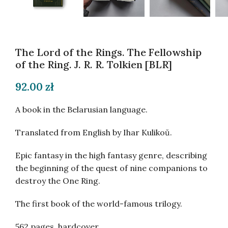
The Lord of the Rings. The Fellowship
of the Ring. J. R. R. Tolkien [BLR]
92.00
zł
A book in the Belarusian language.
Translated from English by Ihar Kulikoŭ.
Epic fantasy in the high fantasy genre, describing
the beginning of the quest of nine companions to
destroy the One Ring.
The first book of the world-famous trilogy.
562 pages, hardcover.