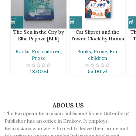
The Sea in the City by
Cat Shprot and the
Th
Elha Papova [BLR]
Tower Clock by Hanna
T
Jankuta [BLR]
Books
,
For children
,
Books
,
Prose
,
For
Prose
children
48.00
zł
55.00
zł
ABOUS US
The European Belarusian publishing house Gutenberg
Publisher has an office in Krakow. It employs
Belarusians who were forced to leave their homeland.