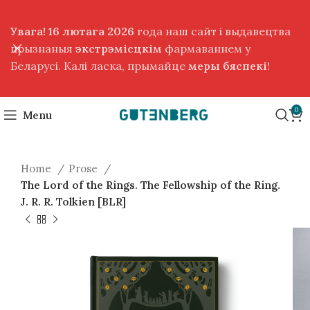
Увага! 16 лютага 2026
года наш сайт і выдавецтва
прызнаныя
экстрэмісцкім
фармаваннем у
Беларусі. Калі ласка, прымайце
меры бяспекі
!
0
Menu
Home
Prose
The Lord of the Rings. The Fellowship of the Ring.
J. R. R. Tolkien [BLR]