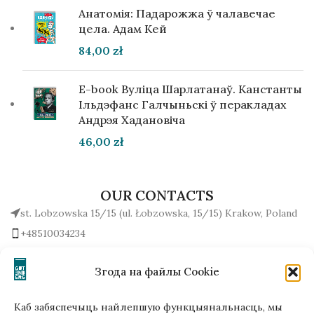
Анатомія: Падарожжа ў чалавечае
цела. Адам Кей
84,00
zł
E-book Вуліца Шарлатанаў. Канстанты
Ільдэфанс Галчыньскі ў перакладах
Андрэя Хадановіча
46,00
zł
OUR CONTACTS
st. Lobzowska 15/15 (ul. Łobzowska, 15/15) Krakow, Poland
+48510034234
office (at) gutenbergpublisher.eu
Write to us!
Згода на файлы Cookie
Каб забяспечыць найлепшую функцыянальнасць, мы