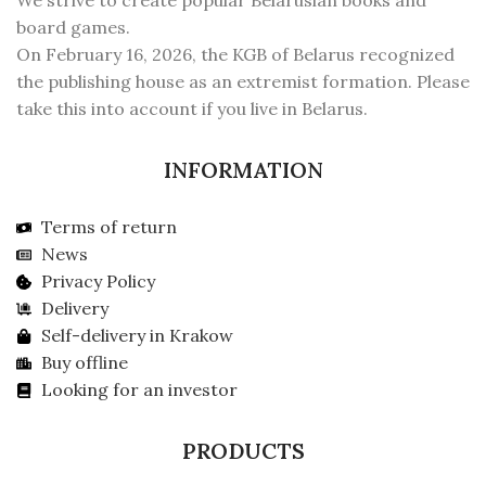
We strive to create popular Belarusian books and
board games.
On February 16, 2026, the KGB of Belarus recognized
the publishing house as an extremist formation. Please
take this into account if you live in Belarus.
INFORMATION
Terms of return
News
Privacy Policy
Delivery
Self-delivery in Krakow
Buy offline
Looking for an investor
PRODUCTS