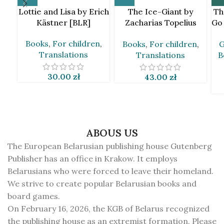
Lottie and Lisa by Erich
The Ice-Giant by
Th
Kästner [BLR]
Zacharias Topelius
Go
[BLR]
Books
,
For children
,
Books
,
For children
,
G
Translations
Translations
B
30.00
zł
43.00
zł
ABOUS US
The European Belarusian publishing house Gutenberg
Publisher has an office in Krakow. It employs
Belarusians who were forced to leave their homeland.
We strive to create popular Belarusian books and
board games.
On February 16, 2026, the KGB of Belarus recognized
the publishing house as an extremist formation. Please