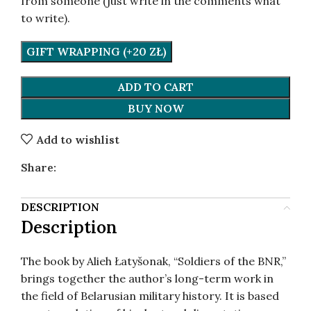
from someone (just write in the comments what
to write).
GIFT WRAPPING (+20 ZŁ)
ADD TO CART
BUY NOW
Add to wishlist
Share:
DESCRIPTION
Description
The book by Alieh Łatyšonak, “Soldiers of the BNR,”
brings together the author’s long-term work in
the field of Belarusian military history. It is based