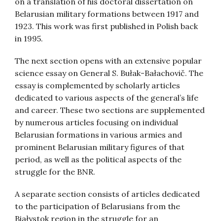
on a translation of his doctoral dissertation on
Belarusian military formations between 1917 and
1923. This work was first published in Polish back
in 1995.
The next section opens with an extensive popular
science essay on General S. Bułak-Bałachovič. The
essay is complemented by scholarly articles
dedicated to various aspects of the general’s life
and career. These two sections are supplemented
by numerous articles focusing on individual
Belarusian formations in various armies and
prominent Belarusian military figures of that
period, as well as the political aspects of the
struggle for the BNR.
A separate section consists of articles dedicated
to the participation of Belarusians from the
Białystok region in the struggle for an