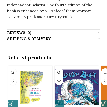
independent Belarus. The fourth edition of the
book is enhanced by a “Preface” from Warsaw
University professor Jury Hryboŭski.
REVIEWS (0)
SHIPPING & DELIVERY
Related products