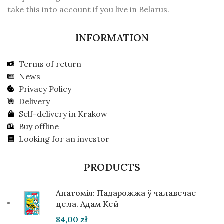
take this into account if you live in Belarus.
INFORMATION
Terms of return
News
Privacy Policy
Delivery
Self-delivery in Krakow
Buy offline
Looking for an investor
PRODUCTS
Анатомія: Падарожжа ў чалавечае
цела. Адам Кей
84,00
zł