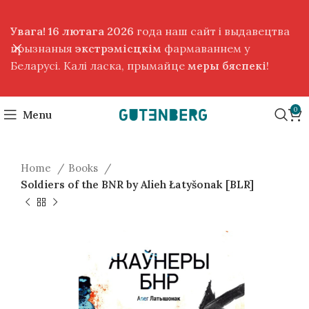
Увага! 16 лютага 2026
года наш сайт і выдавецтва
прызнаныя
экстрэмісцкім
фармаваннем у
Беларусі. Калі ласка, прымайце
меры бяспекі
!
0
Menu
Home
Books
Soldiers of the BNR by Alieh Łatyšonak [BLR]