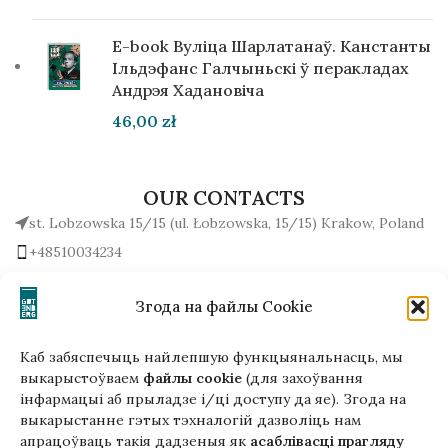
E-book Вуліца Шарлатанаў. Канстанты
Ільдэфанс Галчыньскі ў перакладах
Андрэя Хадановіча
46,00
zł
OUR CONTACTS
st. Lobzowska 15/15 (ul. Łobzowska, 15/15) Krakow, Poland
+48510034234
office (at) gutenbergpublisher.eu
Write to us!
Згода на файлы Cookie
Каб забяспечыць найлепшую функцыянальнасць, мы
выкарыстоўваем
файлы cookie
(для захоўвання
інфармацыі аб прыладзе і/ці доступу да яе). Згода на
Гэтая версія сайта створана
выкарыстанне гэтых тэхналогій дазволіць нам
ў рамках праекта ArtPower
апрацоўваць такія дадзеныя як
асаблівасці прагляду
з падтрымкай Еўрапейскага Саюзу