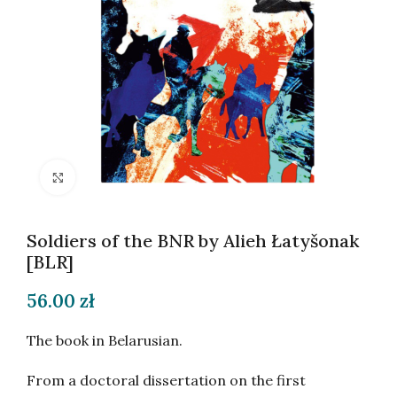
Click to enlarge
Soldiers of the BNR by Alieh Łatyšonak
[BLR]
56.00
zł
The book in Belarusian.
From a doctoral dissertation on the first