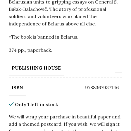
Belarusian units to gripping essays on General S.
Bułak-Bałachovič. The story of professional
soldiers and volunteers who placed the
independence of Belarus above all else.
*The book is banned in Belarus.
374 pp., paperback.
PUBLISHING HOUSE
9788367937146
ISBN
Only 1 left in stock
We will wrap your purchase in beautiful paper and
add a themed postcard. If you wish, we will sign it