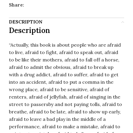
Share:
DESCRIPTION
Description
“Actually, this book is about people who are afraid
to live, afraid to fight, afraid to speak out, afraid
to be like their mothers, afraid to fall off a horse,
afraid to admit the obvious, afraid to break up
with a drug addict, afraid to suffer, afraid to get
into an accident, afraid to put a comma in the
wrong place, afraid to be sensitive, afraid of
renters, afraid of jellyfish, afraid of singing in the
street to passersby and not paying tolls, afraid to
breathe, afraid to be late, afraid to show up early,
afraid to leave a bad play in the middle of a
performance, afraid to make a mistake, afraid to