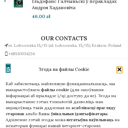
Ільдэфанс Галчыньскі ў перакладах
Андрэя Хадановіча
46,00
zł
OUR CONTACTS
st. Lobzowska 15/15 (ul. Łobzowska, 15/15) Krakow, Poland
+48510034234
office (at) gutenbergpublisher.eu
Write to us!
Згода на файлы Cookie
Каб забяспечыць найлепшую функцыянальнасць, мы
выкарыстоўваем
файлы cookie
(для захоўвання
інфармацыі аб прыладзе і/ці доступу да яе). Згода на
Гэтая версія сайта створана
выкарыстанне гэтых тэхналогій дазволіць нам
ў рамках праекта ArtPower
апрацоўваць такія дадзеныя як
асаблівасці прагляду
з падтрымкай Еўрапейскага Саюзу
старонак
альбо Вашы
ўнікальныя ідэнтыфікатары
.
Адхіленне гэтай згоды можа
негатыўна паўплываць
на
некаторыя функцыі нашай інтэрнэт-старонкі.