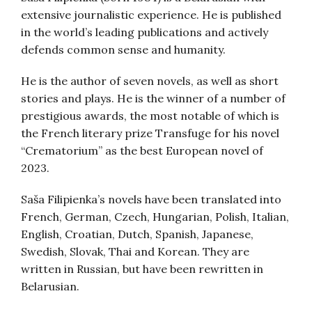
extensive journalistic experience. He is published
in the world’s leading publications and actively
defends common sense and humanity.
He is the author of seven novels, as well as short
stories and plays. He is the winner of a number of
prestigious awards, the most notable of which is
the French literary prize Transfuge for his novel
“Crematorium” as the best European novel of
2023.
Saša Filipienka’s novels have been translated into
French, German, Czech, Hungarian, Polish, Italian,
English, Croatian, Dutch, Spanish, Japanese,
Swedish, Slovak, Thai and Korean. They are
written in Russian, but have been rewritten in
Belarusian.