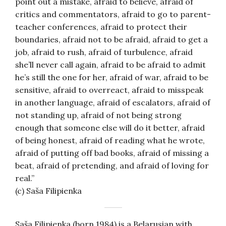
point out a mistake, afraid to believe, afraid of
critics and commentators, afraid to go to parent-
teacher conferences, afraid to protect their
boundaries, afraid not to be afraid, afraid to get a
job, afraid to rush, afraid of turbulence, afraid
she’ll never call again, afraid to be afraid to admit
he’s still the one for her, afraid of war, afraid to be
sensitive, afraid to overreact, afraid to misspeak
in another language, afraid of escalators, afraid of
not standing up, afraid of not being strong
enough that someone else will do it better, afraid
of being honest, afraid of reading what he wrote,
afraid of putting off bad books, afraid of missing a
beat, afraid of pretending, and afraid of loving for
real.”
(c) Saša Filipienka
Saša Filipienka (born 1984) is a Belarusian with