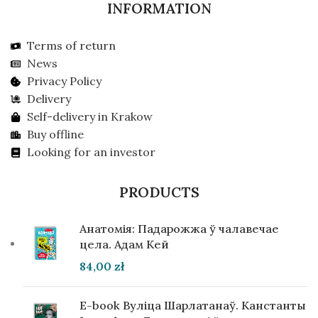
INFORMATION
Terms of return
News
Privacy Policy
Delivery
Self-delivery in Krakow
Buy offline
Looking for an investor
PRODUCTS
Анатомія: Падарожжа ў чалавечае
цела. Адам Кей
84,00
zł
E-book Вуліца Шарлатанаў. Канстанты