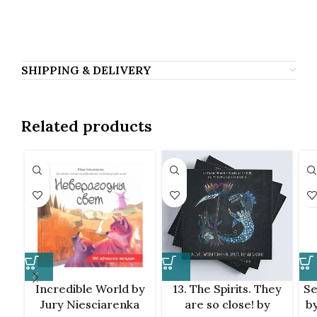
Саша Филипенко, Sasha Filipenko, Sasza
Filipenko, Саша Филиппенко, Фiлiпенка.
SHIPPING & DELIVERY
Related products
Incredible World by
13. The Spirits. They
Se
Jury Niesciarenka
are so close! by
by