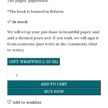
240 pages, paperback.
*The book is banned in Belarus.
In stock
We will wrap your purchase in beautiful paper and
add a themed postcard. If you wish, we will sign it
from someone (just write in the comments what
to write).
GIFT WRAPPING (+20 ZŁ)
ADD TO CART
BUY NOW
Add to wishlist