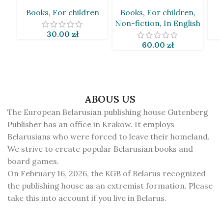
[BLR]
Taciana Van Den Brynk
Books
,
For children
Books
,
For children
,
[BLR&EN]
Non-fiction
,
In English
30.00
zł
60.00
zł
ABOUS US
The European Belarusian publishing house Gutenberg
Publisher has an office in Krakow. It employs
Belarusians who were forced to leave their homeland.
We strive to create popular Belarusian books and
board games.
On February 16, 2026, the KGB of Belarus recognized
the publishing house as an extremist formation. Please
take this into account if you live in Belarus.