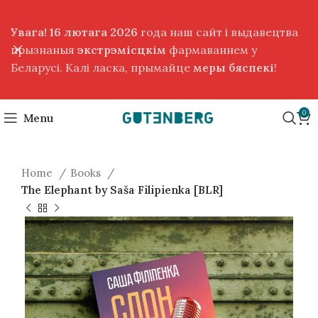
Увага! 16 лютага 2026
года наш сайт і выдавецтва
прызнаныя
экстрэмісцкім
фармаваннем у
Беларусі. Калі ласка, прымайце
меры бяспекі
!
0
Menu
Home
Books
The Elephant by Saša Filipienka [BLR]