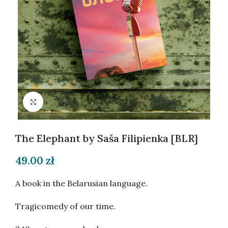
Click to enlarge
The Elephant by Saša Filipienka [BLR]
49.00
zł
A book in the Belarusian language.
Tragicomedy of our time.