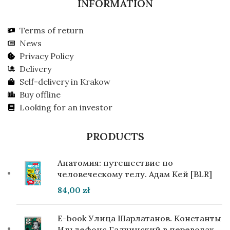
INFORMATION
Terms of return
News
Privacy Policy
Delivery
Self-delivery in Krakow
Buy offline
Looking for an investor
PRODUCTS
Анатомия: путешествие по
человеческому телу. Адам Кей [BLR]
84,00
zł
E-book Улица Шарлатанов. Константы
Ильдефонс Галчинский в переводах