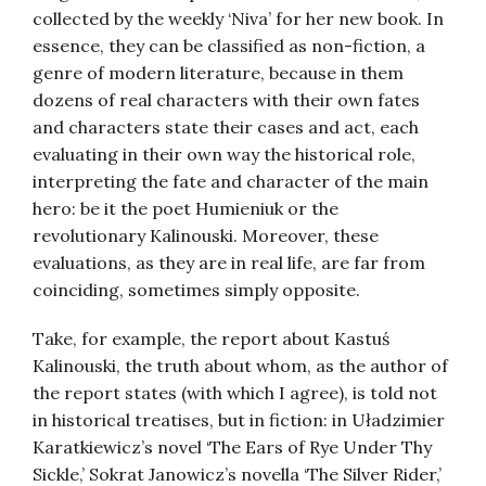
collected by the weekly ‘Niva’ for her new book. In
essence, they can be classified as non-fiction, a
genre of modern literature, because in them
dozens of real characters with their own fates
and characters state their cases and act, each
evaluating in their own way the historical role,
interpreting the fate and character of the main
hero: be it the poet Humieniuk or the
revolutionary Kalinouski. Moreover, these
evaluations, as they are in real life, are far from
coinciding, sometimes simply opposite.
Take, for example, the report about Kastuś
Kalinouski, the truth about whom, as the author of
the report states (with which I agree), is told not
in historical treatises, but in fiction: in Uładzimier
Karatkiewicz’s novel ‘The Ears of Rye Under Thy
Sickle,’ Sokrat Janowicz’s novella ‘The Silver Rider,’