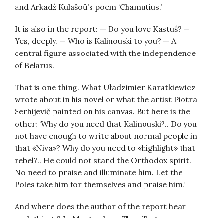
and Arkadź Kulašoŭ’s poem ‘Chamutius.’
It is also in the report: — Do you love Kastuś? —
Yes, deeply. — Who is Kalinouski to you? — A
central figure associated with the independence
of Belarus.
That is one thing. What Uładzimier Karatkiewicz
wrote about in his novel or what the artist Piotra
Serhijevič painted on his canvas. But here is the
other: ‘Why do you need that Kalinouski?.. Do you
not have enough to write about normal people in
that «Niva»? Why do you need to «highlight» that
rebel?.. He could not stand the Orthodox spirit.
No need to praise and illuminate him. Let the
Poles take him for themselves and praise him.’
And where does the author of the report hear