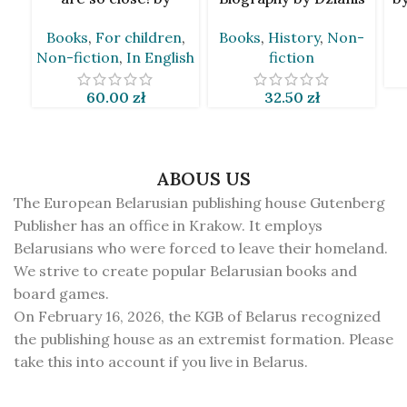
Taciana Van Den Brynk
Marcinovič [BLR]
Books
,
For children
,
Books
,
History
,
Non-
[BLR&EN]
Non-fiction
,
In English
fiction
60.00
zł
32.50
zł
ABOUS US
The European Belarusian publishing house Gutenberg
Publisher has an office in Krakow. It employs
Belarusians who were forced to leave their homeland.
We strive to create popular Belarusian books and
board games.
On February 16, 2026, the KGB of Belarus recognized
the publishing house as an extremist formation. Please
take this into account if you live in Belarus.