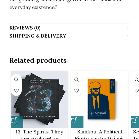
everyday existence.”
REVIEWS (0)
SHIPPING & DELIVERY
Related products
13. The Spirits. They
Sluńkoŭ. A Political
Se
are so close! by
Biography by Dzianis
by