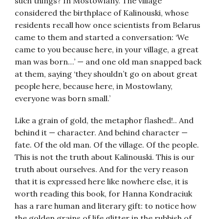
such things? In Mostowlany. The village
considered the birthplace of Kalinouski, whose
residents recall how once scientists from Belarus
came to them and started a conversation: ‘We
came to you because here, in your village, a great
man was born…’ — and one old man snapped back
at them, saying ‘they shouldn’t go on about great
people here, because here, in Mostowlany,
everyone was born small.’
Like a grain of gold, the metaphor flashed!.. And
behind it — character. And behind character —
fate. Of the old man. Of the village. Of the people.
This is not the truth about Kalinouski. This is our
truth about ourselves. And for the very reason
that it is expressed here like nowhere else, it is
worth reading this book, for Hanna Kondraciuk
has a rare human and literary gift: to notice how
the golden grains of life glitter in the rubbish of