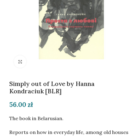
Click to enlarge
Simply out of Love by Hanna
Kondraciuk [BLR]
56.00
zł
The book in Belarusian.
Reports on how in everyday life, among old houses