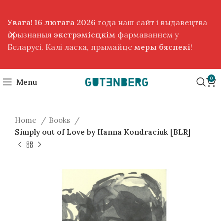
Увага! 16 лютага 2026
года наш сайт і выдавецтва
прызнаныя
экстрэмісцкім
фармаваннем у
Беларусі. Калі ласка, прымайце
меры бяспекі
!
0
Menu
Home
Books
Simply out of Love by Hanna Kondraciuk [BLR]