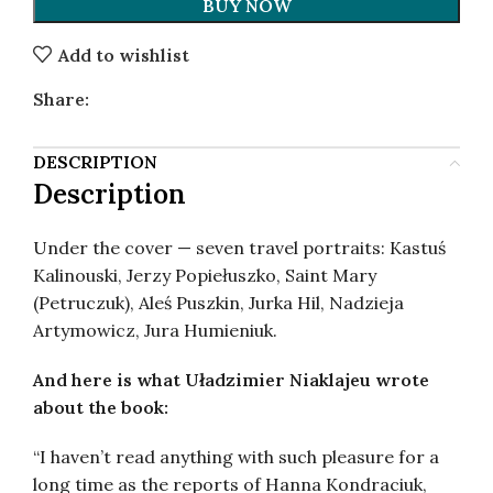
BUY NOW
Add to wishlist
Share:
DESCRIPTION
Description
Under the cover — seven travel portraits: Kastuś
Kalinouski, Jerzy Popiełuszko, Saint Mary
(Petruczuk), Aleś Puszkin, Jurka Hil, Nadzieja
Artymowicz, Jura Humieniuk.
And here is what Uładzimier Niaklajeu wrote
about the book:
“I haven’t read anything with such pleasure for a
long time as the reports of Hanna Kondraciuk,