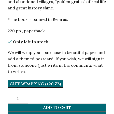
and abandoned villages, “golden grains” of real life
and great history shine.
*The book is banned in Belarus.
220 pp., paperback.
Only left in stock
We will wrap your purchase in beautiful paper and
add a themed postcard. If you wish, we will sign it
from someone (just write in the comments what
to write).
GIFT WRAPPING (+20 ZŁ)
ADD TO CART