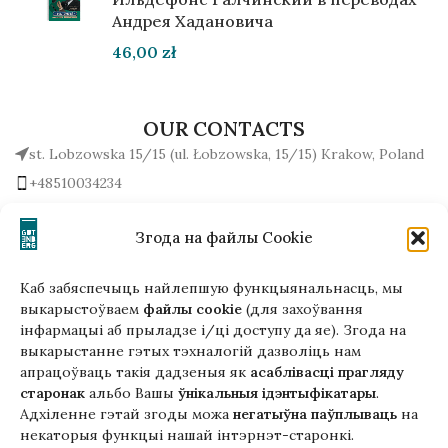
Андрея Хадановича
46,00
zł
OUR CONTACTS
st. Lobzowska 15/15 (ul. Łobzowska, 15/15) Krakow, Poland
+48510034234
office (at) gutenbergpublisher.eu
Write to us!
Згода на файлы Cookie
Каб забяспечыць найлепшую функцыянальнасць, мы
выкарыстоўваем
файлы cookie
(для захоўвання
інфармацыі аб прыладзе і/ці доступу да яе). Згода на
Гэтая версія сайта створана
выкарыстанне гэтых тэхналогій дазволіць нам
ў рамках праекта ArtPower
апрацоўваць такія дадзеныя як
асаблівасці прагляду
з падтрымкай Еўрапейскага Саюзу
старонак
альбо Вашы
ўнікальныя ідэнтыфікатары
.
Адхіленне гэтай згоды можа
негатыўна паўплываць
на
некаторыя функцыі нашай інтэрнэт-старонкі.