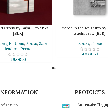
CART
ADD TO CART
d Cross by Saša Filipienka
Search in the Museum by 
[BLR]
Bacharevič [BLR]
erg Editions
,
Books
,
Sales
Books
,
Prose
leaders
,
Prose
40.00
zł
49.00
zł
INFORMATION
PRODUCTS
Анатомія: Пад
of return