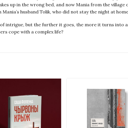
kes up in the wrong bed, and now Mania from the village of 
ith Mania’s husband Tolik, who did not stay the night at home
of intrigue, but the further it goes, the more it turns int
cters cope with a complex life?