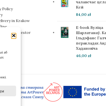
чалавечае цела
Кей
y Policy
84,00
zł
ry
elivery in Krakow
line
E-book Вуліца
g for an investor
Шарлатанаў. К
Ільдэфанс Галч
перакладах Ан
Хадановіча
і аб
46,00
zł
ых
нкі.
 версія сайта створана
ды
амках праекта ArtPower
ай Еўрапейскага Саюзу