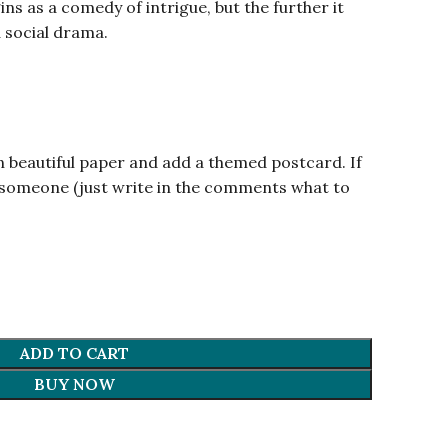
ins as a comedy of intrigue, but the further it
a social drama.
.
n beautiful paper and add a themed postcard. If
om someone (just write in the comments what to
ADD TO CART
BUY NOW