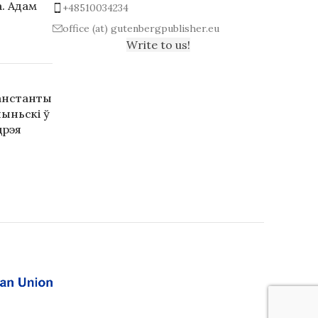
. Адам
+48510034234
office (at) gutenbergpublisher.eu
Write to us!
анстанты
ыньскі ў
дрэя