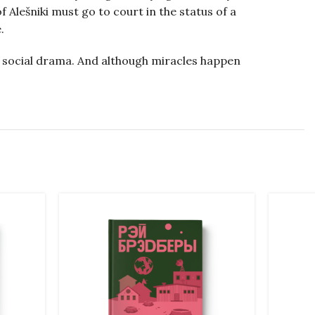
Alešniki must go to court in the status of a
.
o a social drama. And although miracles happen