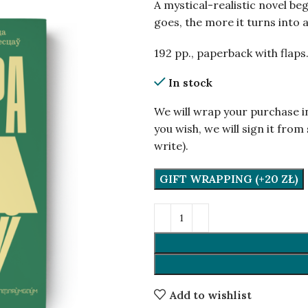
A mystical-realistic novel beg
goes, the more it turns into 
192 pp., paperback with flaps
In stock
We will wrap your purchase i
you wish, we will sign it fr
write).
GIFT WRAPPING (+20 ZŁ)
Add to wishlist