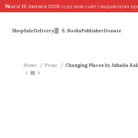
Увага! 16 лютага 2026
года наш сайт і выдавецтва п
Shop
Sale
Delivery
E-Books
Publisher
Donate
Home
Prose
Changing Places by Juhašia Kal