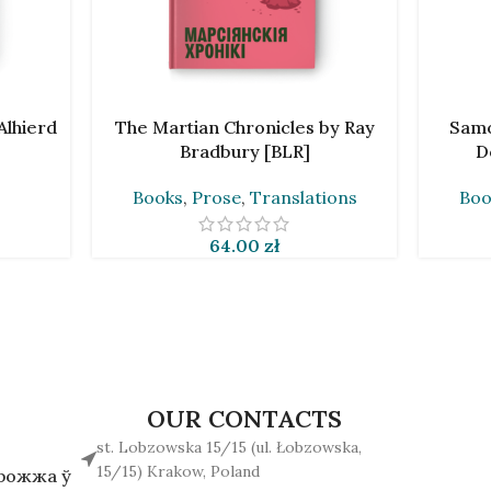
ADD TO CART
ADD TO 
Alhierd
The Martian Chronicles by Ray
Samo
Bradbury [BLR]
D
Books
,
Prose
,
Translations
Boo
64.00
zł
OUR CONTACTS
st. Lobzowska 15/15 (ul. Łobzowska,
15/15) Krakow, Poland
арожжа ў