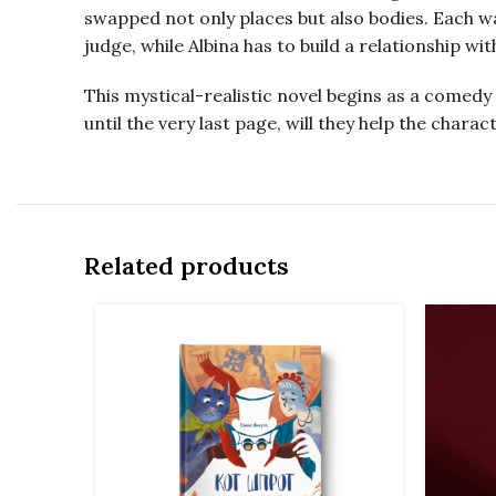
swapped not only places but also bodies. Each wa
judge, while Albina has to build a relationship w
This mystical-realistic novel begins as a comedy 
until the very last page, will they help the chara
Related products