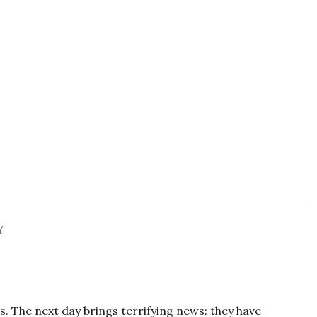
Y
s. The next day brings terrifying news: they have