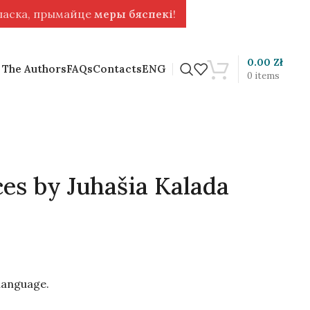
 ласка, прымайце
меры бяспекі
!
0.00
Zł
 The Authors
FAQs
Contacts
ENG
0
items
es by Juhašia Kalada
 language.