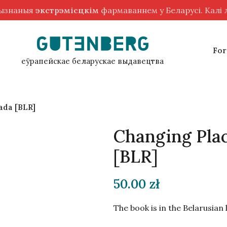
рызнаныя
экстрэмісцкім
фармаваннем у Беларусі. Калі
For
еўрапейскае беларускае выдавецтва
ada [BLR]
Changing Plac
[BLR]
50.00
zł
The book is in the Belarusian