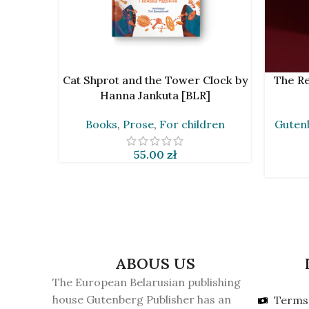
ADD TO CART
ADD TO 
Cat Shprot and the Tower Clock by
The Re
Hanna Jankuta [BLR]
Books
,
Prose
,
For children
Gutenb
55.00
zł
ABOUS US
The European Belarusian publishing
house Gutenberg Publisher has an
Terms 