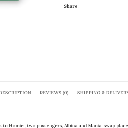
Share:
DESCRIPTION
REVIEWS (0)
SHIPPING & DELIVER
sk to Homiel, two passengers, Albina and Mania, swap place