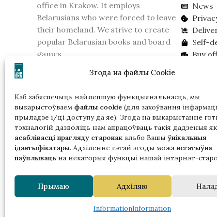
office in Krakow. It employs
News
Belarusians who were forced to leave
Privac
their homeland. We strive to create
Delive
popular Belarusian books and board
Self-d
games.
Buy off
On February 16, 2026, the KGB of
Lookin
Згода на файлы Cookie
Belarus recognized the publishing
house as an extremist formation.
Каб забяспечыць найлепшую функцыянальнасць, мы
Please take this into account if you live
выкарыстоўваем
файлы cookie
(для захоўвання інфармацы
in Belarus.
прыладзе і/ці доступу да яе). Згода на выкарыстанне гэт
тэхналогій дазволіць нам апрацоўваць такія дадзеныя як
асаблівасці прагляду старонак
альбо Вашы
ўнікальныя
ідэнтыфікатары
. Адхіленне гэтай згоды можа
негатыўна
паўплываць
на некаторыя функцыі нашай інтэрнэт-старо
Гэтая
Прымаю
Адхіляю
Нала
ў р
з падтрымк
Information
Information