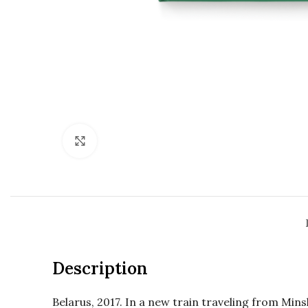
Click to enlarge
Description
Belarus, 2017. In a new train traveling from Min