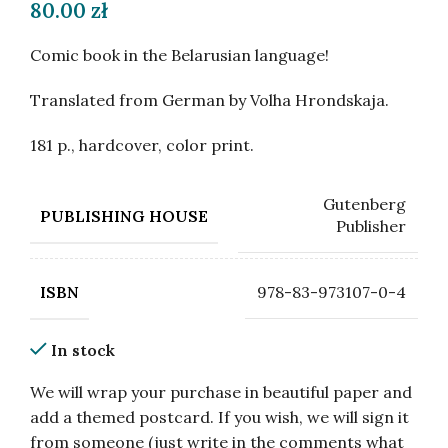
80.00
zł
Comic book in the Belarusian language!
Translated from German by Volha Hrondskaja.
181 p., hardcover, color print.
Gutenberg
PUBLISHING HOUSE
Publisher
978-83-973107-0-4
ISBN
In stock
We will wrap your purchase in beautiful paper and
add a themed postcard. If you wish, we will sign it
from someone (just write in the comments what