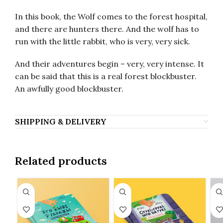
In this book, the Wolf comes to the forest hospital,
and there are hunters there. And the wolf has to
run with the little rabbit, who is very, very sick.
And their adventures begin – very, very intense. It
can be said that this is a real forest blockbuster.
An awfully good blockbuster.
SHIPPING & DELIVERY
Related products