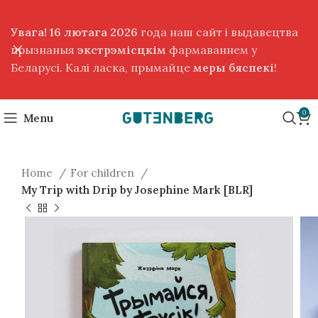
Увага! 16 лютага 2026
года наш сайт і выдавецтва
прызнаныя
экстрэмісцкім
фармаваннем у
Беларусі. Калі ласка, прымайце
меры бяспекі
!
0
Menu
Home
For children
My Trip with Drip by Josephine Mark [BLR]