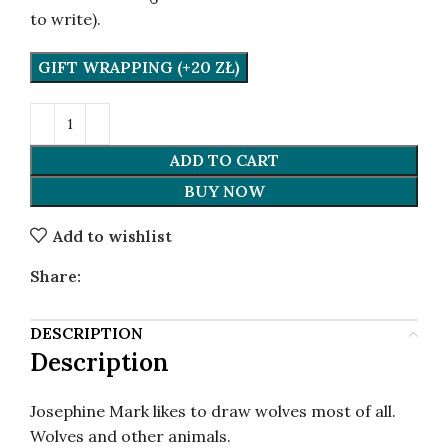
to write).
GIFT WRAPPING (+20 ZŁ)
ADD TO CART
BUY NOW
Add to wishlist
Share:
DESCRIPTION
Description
Josephine Mark likes to draw wolves most of all.
Wolves and other animals.