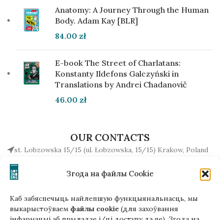
Anatomy: A Journey Through the Human
Body. Adam Kay [BLR]
84.00
zł
E-book The Street of Charlatans:
Konstanty Ildefons Galczyński in
Translations by Andrei Chadanovič
46.00
zł
OUR CONTACTS
st. Lobzowska 15/15 (ul. Łobzowska, 15/15) Krakow, Poland
+48510034234
Згода на файлы Cookie
office (at) gutenbergpublisher.eu
Write to us!
Каб забяспечыць найлепшую функцыянальнасць, мы
выкарыстоўваем
файлы cookie
(для захоўвання
інфармацыі аб прыладзе і/ці доступу да яе). Згода на