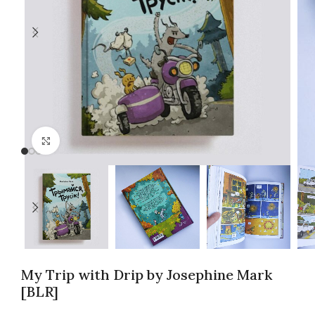
Click to enlarge
My Trip with Drip by Josephine Mark
[BLR]