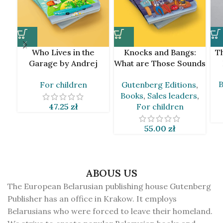
Who Lives in the
Knocks and Bangs:
Th
Garage by Andrej
What are Those Sounds
Skurko
by Andrej Skurko [BLR]
B
For children
Gutenberg Editions
,
Books
,
Sales leaders
,
47.25
zł
For children
55.00
zł
ABOUS US
The European Belarusian publishing house Gutenberg
Publisher has an office in Krakow. It employs
Belarusians who were forced to leave their homeland.