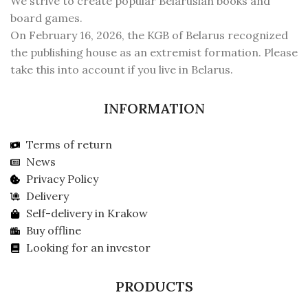
We strive to create popular Belarusian books and
board games.
On February 16, 2026, the KGB of Belarus recognized
the publishing house as an extremist formation. Please
take this into account if you live in Belarus.
INFORMATION
Terms of return
News
Privacy Policy
Delivery
Self-delivery in Krakow
Buy offline
Looking for an investor
PRODUCTS